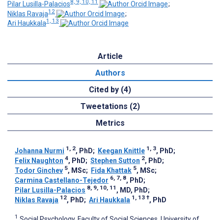
8, 9, 10, 11
Pilar Lusilla-Palacios
;
12
Niklas Ravaja
;
1, 13
Ari Haukkala
Article
Authors
Cited by (4)
Tweetations (2)
Metrics
1, 2
1, 3
Johanna Nurmi
, PhD
;
Keegan Knittle
, PhD
;
4
2
Felix Naughton
, PhD
;
Stephen Sutton
, PhD
;
5
5
Todor Ginchev
, MSc
;
Fida Khattak
, MSc
;
6, 7, 8
Carmina Castellano-Tejedor
, PhD
;
8, 9, 10, 11
Pilar Lusilla-Palacios
, MD, PhD
;
12
1, 13
†
Niklas Ravaja
, PhD
;
Ari Haukkala
, PhD
1
Social Psychology, Faculty of Social Sciences, University of