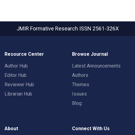
JMIR Formative Research
ISSN 2561-326X
Resource Center
Browse Journal
Author Hub
Latest Announcements
Editor Hub
Authors
Reviewer Hub
Themes
Librarian Hub
Issues
Blog
About
Connect With Us