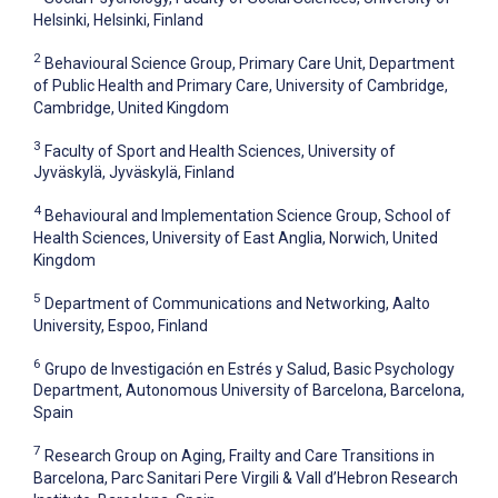
Helsinki, Helsinki, Finland
2
Behavioural Science Group, Primary Care Unit, Department
of Public Health and Primary Care, University of Cambridge,
Cambridge, United Kingdom
3
Faculty of Sport and Health Sciences, University of
Jyväskylä, Jyväskylä, Finland
4
Behavioural and Implementation Science Group, School of
Health Sciences, University of East Anglia, Norwich, United
Kingdom
5
Department of Communications and Networking, Aalto
University, Espoo, Finland
6
Grupo de Investigación en Estrés y Salud, Basic Psychology
Department, Autonomous University of Barcelona, Barcelona,
Spain
7
Research Group on Aging, Frailty and Care Transitions in
Barcelona, Parc Sanitari Pere Virgili & Vall d’Hebron Research