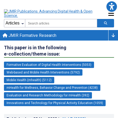
JMIR Formative Research
This paper is in the following
e-collection/theme issue:
Formative Evaluation of Digital Health Interventions (5053)
Web-based and Mobile Health Interventions (5792)
Mobile Health (mhealth) (5112)
mHealth for Wellness, Behavior Change and Prevention (4238)
Evaluation and Research Methodology for mHealth (392)
Innovations and Technology for Physical Activity Education (1059)