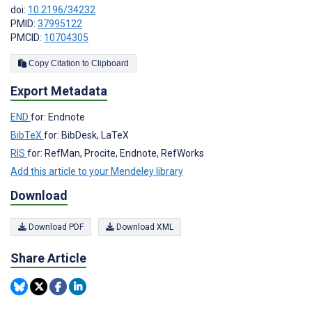
doi:
10.2196/34232
PMID:
37995122
PMCID:
10704305
Copy Citation to Clipboard
Export Metadata
END
for: Endnote
BibTeX
for: BibDesk, LaTeX
RIS
for: RefMan, Procite, Endnote, RefWorks
Add this article to your Mendeley library
Download
Download PDF
Download XML
Share Article