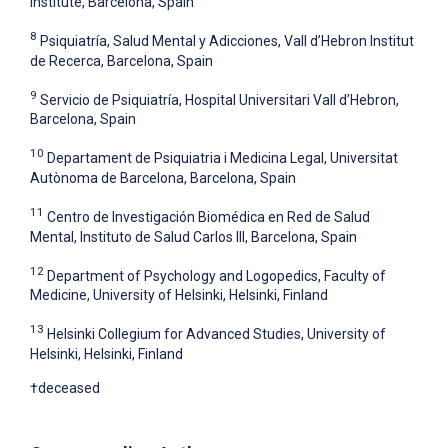
Institute, Barcelona, Spain
8
Psiquiatría, Salud Mental y Adicciones, Vall d’Hebron Institut
de Recerca, Barcelona, Spain
9
Servicio de Psiquiatría, Hospital Universitari Vall d’Hebron,
Barcelona, Spain
10
Departament de Psiquiatria i Medicina Legal, Universitat
Autònoma de Barcelona, Barcelona, Spain
11
Centro de Investigación Biomédica en Red de Salud
Mental, Instituto de Salud Carlos III, Barcelona, Spain
12
Department of Psychology and Logopedics, Faculty of
Medicine, University of Helsinki, Helsinki, Finland
13
Helsinki Collegium for Advanced Studies, University of
Helsinki, Helsinki, Finland
†deceased