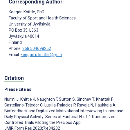
Corresponding Author:
Keegan Knittle
, PhD
Faculty of Sport and Health Sciences
University of Jyväskylä
PO Box 35, L363
Jyväskylä
40014
Finland
Phone:
358 504698252
Email:
keegan.p.knittle@jyu.fi
Citation
Please cite as:
Nurmi J
,
Knittle K
,
Naughton F
,
Sutton S
,
Ginchev T
,
Khattak F
,
Castellano-Tejedor C
,
Lusilla-Palacios P
,
Ravaja N
,
Haukkala A
Biofeedback and Digitalized Motivational Interviewing to Increase
Daily Physical Activity: Series of Factorial N-of-1 Randomized
Controlled Trials Piloting the Precious App
JMIR Form Res 2023;7:e34232