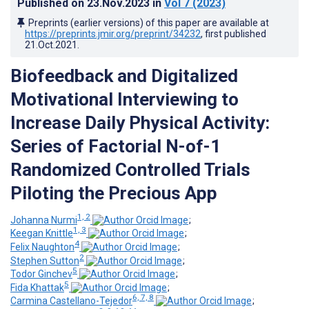
Published on
23.Nov.2023
in
Vol 7
(2023)
Preprints (earlier versions) of this paper are available at
https://preprints.jmir.org/preprint/34232
, first published
21.Oct.2021
.
Biofeedback and Digitalized
Motivational Interviewing to
Increase Daily Physical Activity:
Series of Factorial N-of-1
Randomized Controlled Trials
Piloting the Precious App
1, 2
Johanna Nurmi
;
1, 3
Keegan Knittle
;
4
Felix Naughton
;
2
Stephen Sutton
;
5
Todor Ginchev
;
5
Fida Khattak
;
6, 7, 8
Carmina Castellano-Tejedor
;