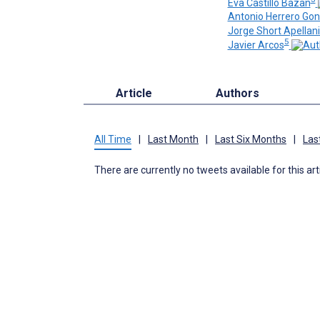
Eva Castillo Bazan
Antonio Herrero Go
Jorge Short Apellan
5
Javier Arcos
Article
Authors
All Time
|
Last Month
|
Last Six Months
|
Las
There are currently no tweets available for this art