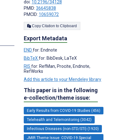
doi:
10.2196/34128
PMID:
36645838
PMCID:
10659072
Copy Citation to Clipboard
Export Metadata
s
END
for: Endnote
BibTeX
for: BibDesk, LaTeX
RIS
for: RefMan, Procite, Endnote,
RefWorks
Add this article to your Mendeley library
This paper is in the following
e-collection/theme issue:
Early Results from COVID-19 Studies (456)
Telehealth and Telemonitoring (3042)
Infectious Diseases (non-STD/STI) (1920)
JMIR Theme Issue: COVID-19 Special