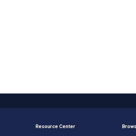
Resource Center
Brows