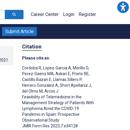
Career Center
Login
Register
Submit Article
Citation
Please cite as:
.2021
.
Cordoba R
,
Lopez-Garcia A
,
Morillo D
,
Perez-Saenz MA
,
Askari E
,
Prieto RE
,
Castillo Bazan E
,
Llamas Sillero P
,
Herrero Gonzalez A
,
Short Apellaniz J
,
del Olmo M
,
Arcos J
Feasibility of Telemedicine in the
Management Strategy of Patients With
Lymphoma Amid the COVID-19
Pandemic in Spain: Prospective
;
Observational Study
JMIR Form Res 2023;7:e34128