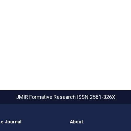
JMIR Formative Research
ISSN 2561-326X
e Journal
About