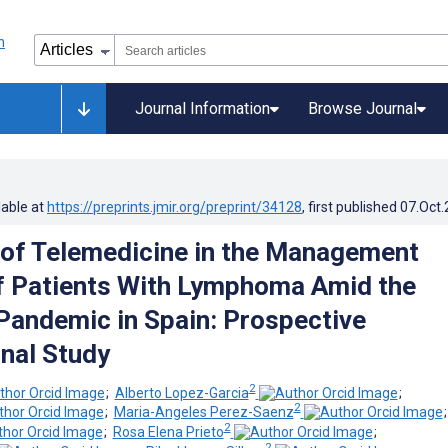
Journal Information
Browse Journal
lable at
https://preprints.jmir.org/preprint/34128
, first published
07.Oct
y of Telemedicine in the Management
f Patients With Lymphoma Amid the
andemic in Spain: Prospective
nal Study
2
;
Alberto Lopez-Garcia
;
2
;
Maria-Angeles Perez-Saenz
2
;
Rosa Elena Prieto
;
2