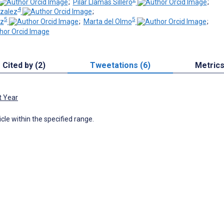
;
Pilar Llamas Sillero
;
4
nzalez
;
5
5
iz
;
Marta del Olmo
;
Cited by (2)
Tweetations (6)
Metric
t Year
icle within the specified range.