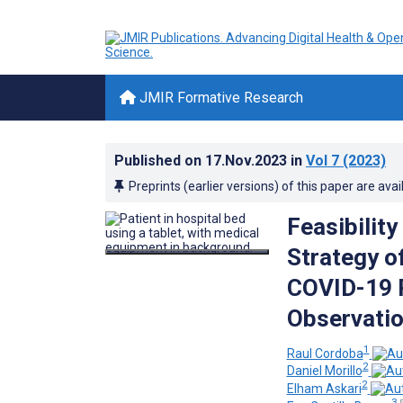
JMIR Formative Research
Published on
17.Nov.2023
in
Vol 7
(2023)
Preprints (earlier versions) of this paper are avai
Feasibilit
Strategy o
COVID-19 P
Observatio
1
Raul Cordoba
2
Daniel Morillo
2
Elham Askari
3