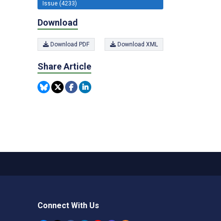
Issue (4233)
Download
Download PDF
Download XML
Share Article
Connect With Us