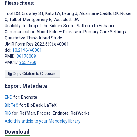
Please cite as:
Tuot DS
,
Crowley ST
,
Katz LA
,
Leung J
,
Alcantara-Cadillo DK
,
Ruser
C
,
Talbot-Montgomery E
,
Vassalotti JA
Usability Testing of the Kidney Score Platform to Enhance
Communication About Kidney Disease in Primary Care Settings:
Qualitative Think-Aloud Study
JMIR Form Res 2022;6(9):e40001
doi:
10.2196/40001
PMID:
36170008
PMCID:
9557760
Copy Citation to Clipboard
Export Metadata
END
for: Endnote
BibTeX
for: BibDesk, LaTeX
RIS
for: RefMan, Procite, Endnote, RefWorks
Add this article to your Mendeley library
Download