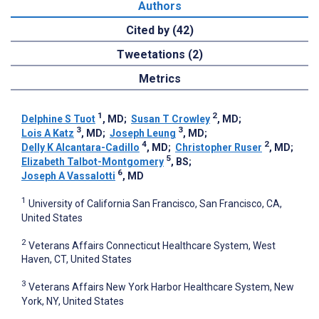
Authors
Cited by (42)
Tweetations (2)
Metrics
1
2
Delphine S Tuot
, MD
;
Susan T Crowley
, MD
;
3
3
Lois A Katz
, MD
;
Joseph Leung
, MD
;
4
2
Delly K Alcantara-Cadillo
, MD
;
Christopher Ruser
, MD
;
5
Elizabeth Talbot-Montgomery
, BS
;
6
Joseph A Vassalotti
, MD
1
University of California San Francisco, San Francisco, CA,
United States
2
Veterans Affairs Connecticut Healthcare System, West
Haven, CT, United States
3
Veterans Affairs New York Harbor Healthcare System, New
York, NY, United States