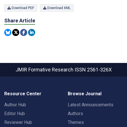
Download PDF
Download XML
Share Article
JMIR Formative Research
ISSN 2561-326X
Resource Center
Browse Journal
Author Hub
Latest Announcements
Editor Hub
Authors
Reviewer Hub
Themes