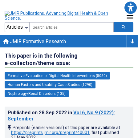
JMIR Formative Research
This paper is in the following
e-collection/theme issue:
Formative Evaluation of Digital Health Interventions (5050)
Human Factors and Usability Case Studies (1290)
Nephrology/Renal Disorders (135)
Published on
28.Sep.2022
in
Vol 6
, No 9
(2022)
:
September
Preprints (earlier versions) of this paper are available at
https://preprints.jmir.org/preprint/40001
, first published
31.May.2022
.