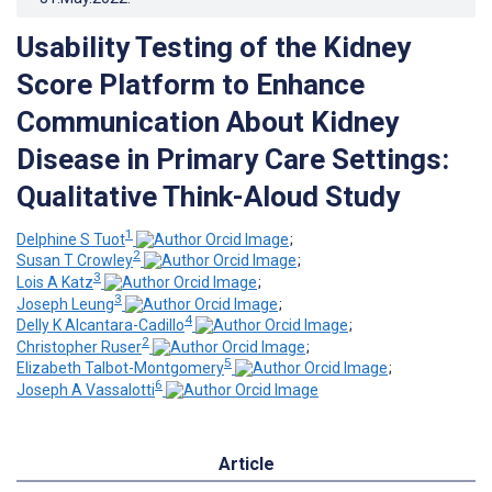
Usability Testing of the Kidney
Score Platform to Enhance
Communication About Kidney
Disease in Primary Care Settings:
Qualitative Think-Aloud Study
1
Delphine S Tuot
;
2
Susan T Crowley
;
3
Lois A Katz
;
3
Joseph Leung
;
4
Delly K Alcantara-Cadillo
;
2
Christopher Ruser
;
5
Elizabeth Talbot-Montgomery
;
6
Joseph A Vassalotti
Article