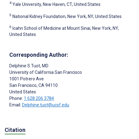
4
Yale University, New Haven, CT, United States
5
National Kidney Foundation, New York, NY, United States
6
Icahn School of Medicine at Mount Sinai, New York, NY,
United States
Corresponding Author:
Delphine S Tuot
, MD
University of California San Francisco
1001 Potrero Ave
San Francisco
, CA
94110
United States
Phone:
1 628 206 3784
Email:
Delphine.tuot@ucsf.edu
Citation