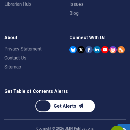
Librarian Hub
Issues
Blog
About
Connect With Us
Privacy Statement
Contact Us
Sitemap
Get Table of Contents Alerts
Get Alerts
Copyright ©
2026
JMIR Publications