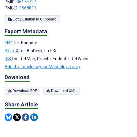
PMID:
36178727
PMCID:
9568811
Copy Citation to Clipboard
Export Metadata
END
for: Endnote
BibTeX
for: BibDesk, LaTeX
RIS
for: RefMan, Procite, Endnote, RefWorks
Add this article to your Mendeley library
Download
Download PDF
Download XML
Share Article