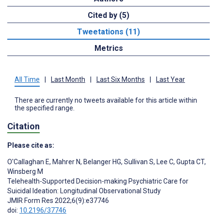
Cited by (5)
Tweetations (11)
Metrics
All Time
|
Last Month
|
Last Six Months
|
Last Year
There are currently no tweets available for this article within
the specified range.
Citation
Please cite as:
O'Callaghan E
,
Mahrer N
,
Belanger HG
,
Sullivan S
,
Lee C
,
Gupta CT
,
Winsberg M
Telehealth-Supported Decision-making Psychiatric Care for
Suicidal Ideation: Longitudinal Observational Study
JMIR Form Res 2022;6(9):e37746
doi:
10.2196/37746