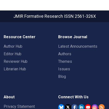
JMIR Formative Research
ISSN 2561-326X
Resource Center
Browse Journal
Author Hub
Latest Announcements
Editor Hub
Authors
Reviewer Hub
Themes
Librarian Hub
Issues
Blog
About
Connect With Us
Privacy Statement