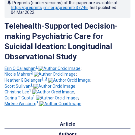
Preprints (earlier versions) of this paper are available at
https://preprints.jmir.org/preprint/37746
, first published
04.Mar.2022
.
Telehealth-Supported Decision-
making Psychiatric Care for
Suicidal Ideation: Longitudinal
Observational Study
1
Erin O'Callaghan
;
2
Nicole Mahrer
;
1, 3
Heather G Belanger
;
1
Scott Sullivan
;
1
Christine Lee
;
1
Carina T Gupta
;
1
Mirène Winsberg
Article
Authors