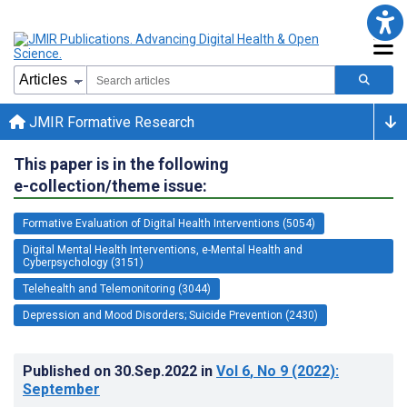
JMIR Formative Research
This paper is in the following
e-collection/theme issue:
Formative Evaluation of Digital Health Interventions (5054)
Digital Mental Health Interventions, e-Mental Health and
Cyberpsychology (3151)
Telehealth and Telemonitoring (3044)
Depression and Mood Disorders; Suicide Prevention (2430)
Published on
30.Sep.2022
in
Vol 6
, No 9
(2022)
:
September