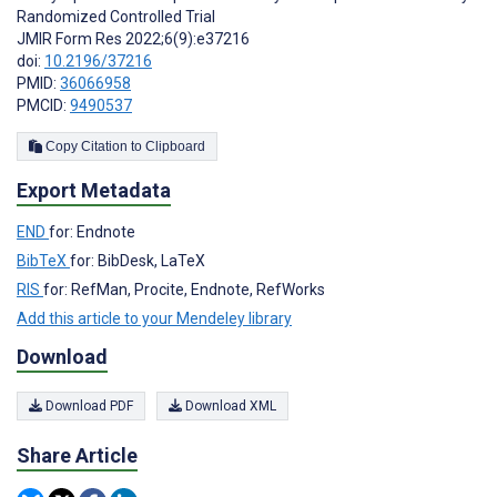
Randomized Controlled Trial
JMIR Form Res 2022;6(9):e37216
doi:
10.2196/37216
PMID:
36066958
PMCID:
9490537
Copy Citation to Clipboard
Export Metadata
END
for: Endnote
BibTeX
for: BibDesk, LaTeX
RIS
for: RefMan, Procite, Endnote, RefWorks
Add this article to your Mendeley library
Download
Download PDF
Download XML
Share Article