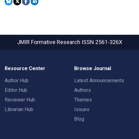
JMIR Formative Research
ISSN 2561-326X
Resource Center
Browse Journal
Author Hub
Latest Announcements
Editor Hub
Authors
Reviewer Hub
Themes
Librarian Hub
Issues
Blog