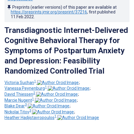
Preprints (earlier versions) of this paper are available at
https://preprints.jmir.org/preprint/37216
, first published
11.Feb.2022
.
Transdiagnostic Internet-Delivered
Cognitive Behavioral Therapy for
Symptoms of Postpartum Anxiety
and Depression: Feasibility
Randomized Controlled Trial
1
Victoria Suchan
;
1
Vanessa Peynenburg
;
2
David Thiessen
;
1
Marcie Nugent
;
3
Blake Dear
;
3
Nickolai Titov
;
1
Heather Hadjistavropoulos