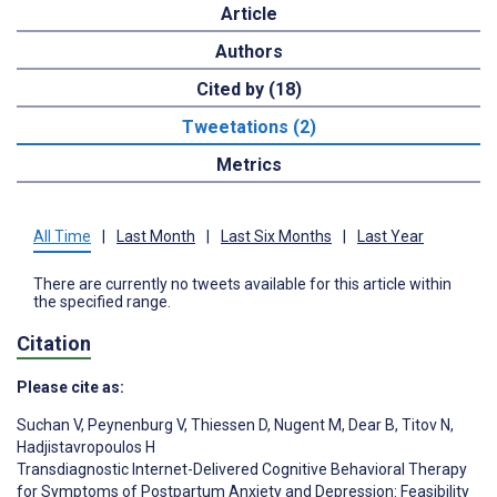
Article
Authors
Cited by (18)
Tweetations (2)
Metrics
All Time
|
Last Month
|
Last Six Months
|
Last Year
There are currently no tweets available for this article within
the specified range.
Citation
Please cite as:
Suchan V
,
Peynenburg V
,
Thiessen D
,
Nugent M
,
Dear B
,
Titov N
,
Hadjistavropoulos H
Transdiagnostic Internet-Delivered Cognitive Behavioral Therapy
for Symptoms of Postpartum Anxiety and Depression: Feasibility