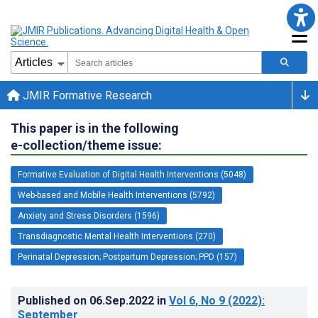
JMIR Formative Research
This paper is in the following
e-collection/theme issue:
Formative Evaluation of Digital Health Interventions (5048)
Web-based and Mobile Health Interventions (5792)
Anxiety and Stress Disorders (1596)
Transdiagnostic Mental Health Interventions (270)
Perinatal Depression; Postpartum Depression; PPD (157)
Published on
06.Sep.2022
in
Vol 6
, No 9
(2022)
:
September