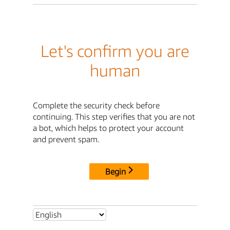
Let's confirm you are
human
Complete the security check before
continuing. This step verifies that you are not
a bot, which helps to protect your account
and prevent spam.
Begin