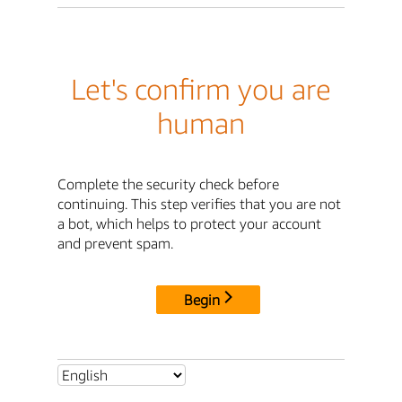
Let's confirm you are
human
Complete the security check before
continuing. This step verifies that you are not
a bot, which helps to protect your account
and prevent spam.
Begin