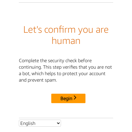
Let's confirm you are
human
Complete the security check before
continuing. This step verifies that you are not
a bot, which helps to protect your account
and prevent spam.
Begin