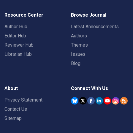
Resource Center
Browse Journal
Author Hub
Latest Announcements
Editor Hub
Authors
Reviewer Hub
Themes
Librarian Hub
Issues
Blog
About
Connect With Us
Privacy Statement
Contact Us
Sitemap