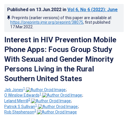
Published on
13.Jun.2022
in
Vol 6
, No 6
(2022)
: June
Preprints (earlier versions) of this paper are available at
https://preprints.jmir.org/preprint/38075
, first published
17.Mar.2022
.
Interest in HIV Prevention Mobile
Phone Apps: Focus Group Study
With Sexual and Gender Minority
Persons Living in the Rural
Southern United States
1
Jeb Jones
;
1
O Winslow Edwards
;
2
Leland Merrill
;
1
Patrick S Sullivan
;
2
Rob Stephenson