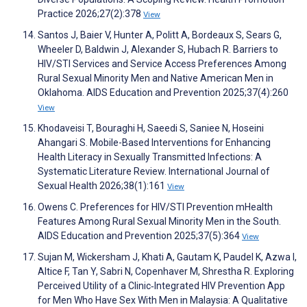
Practice 2026;27(2):378
View
Santos J, Baier V, Hunter A, Politt A, Bordeaux S, Sears G,
Wheeler D, Baldwin J, Alexander S, Hubach R. Barriers to
HIV/STI Services and Service Access Preferences Among
Rural Sexual Minority Men and Native American Men in
Oklahoma. AIDS Education and Prevention 2025;37(4):260
View
Khodaveisi T, Bouraghi H, Saeedi S, Saniee N, Hoseini
Ahangari S. Mobile-Based Interventions for Enhancing
Health Literacy in Sexually Transmitted Infections: A
Systematic Literature Review. International Journal of
Sexual Health 2026;38(1):161
View
Owens C. Preferences for HIV/STI Prevention mHealth
Features Among Rural Sexual Minority Men in the South.
AIDS Education and Prevention 2025;37(5):364
View
Sujan M, Wickersham J, Khati A, Gautam K, Paudel K, Azwa I,
Altice F, Tan Y, Sabri N, Copenhaver M, Shrestha R. Exploring
Perceived Utility of a Clinic‐Integrated HIV Prevention App
for Men Who Have Sex With Men in Malaysia: A Qualitative