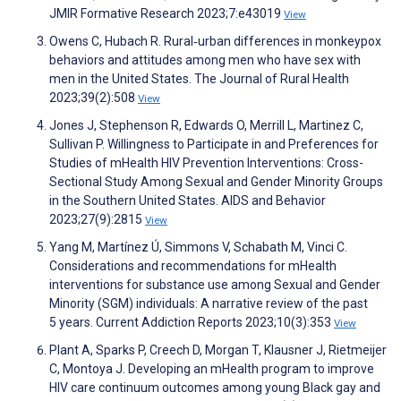
JMIR Formative Research 2023;7:e43019
View
Owens C, Hubach R. Rural‐urban differences in monkeypox
behaviors and attitudes among men who have sex with
men in the United States. The Journal of Rural Health
2023;39(2):508
View
Jones J, Stephenson R, Edwards O, Merrill L, Martinez C,
Sullivan P. Willingness to Participate in and Preferences for
Studies of mHealth HIV Prevention Interventions: Cross-
Sectional Study Among Sexual and Gender Minority Groups
in the Southern United States. AIDS and Behavior
2023;27(9):2815
View
Yang M, Martínez Ú, Simmons V, Schabath M, Vinci C.
Considerations and recommendations for mHealth
interventions for substance use among Sexual and Gender
Minority (SGM) individuals: A narrative review of the past
5 years. Current Addiction Reports 2023;10(3):353
View
Plant A, Sparks P, Creech D, Morgan T, Klausner J, Rietmeijer
C, Montoya J. Developing an mHealth program to improve
HIV care continuum outcomes among young Black gay and