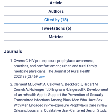
Article
Authors
Cited by (18)
Tweetations (6)
Metrics
Journals
Owens C. HIV pre‐exposure prophylaxis awareness,
practices, and comfort among urban and rural family
medicine physicians. The Journal of Rural Health
2023;39(2):469
View
Clement M, Lovett A, Caldwell S, Beckford J, Hilgart M,
Corneli A, Flickinger T, Dillingham R, Ingersoll K. Development
of an mHealth App to Support the Prevention of Sexually
Transmitted Infections Among Black Men Who Have Sex
With Men Engaged in Pre-exposure Prophylaxis Care in New
Orleans, Louisiana: Qualitative User-Centered Design Study.