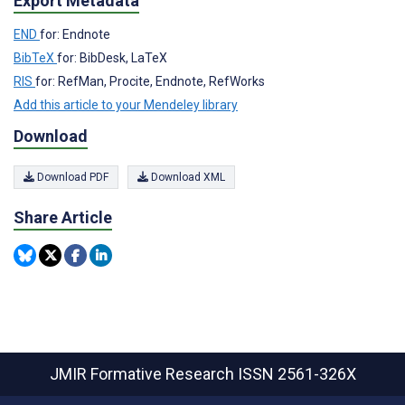
Export Metadata
END
for: Endnote
BibTeX
for: BibDesk, LaTeX
RIS
for: RefMan, Procite, Endnote, RefWorks
Add this article to your Mendeley library
Download
Download PDF
Download XML
Share Article
JMIR Formative Research
ISSN 2561-326X