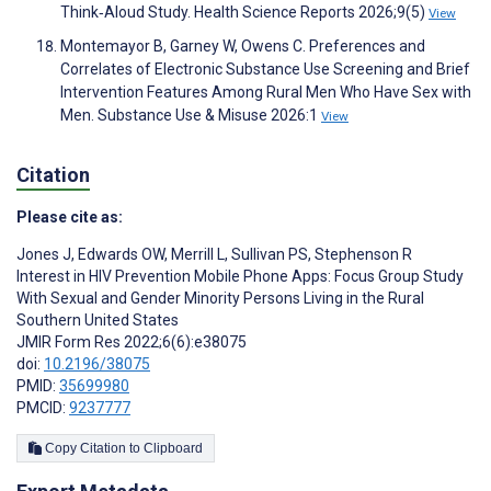
Think‐Aloud Study. Health Science Reports 2026;9(5)
View
Montemayor B, Garney W, Owens C. Preferences and
Correlates of Electronic Substance Use Screening and Brief
Intervention Features Among Rural Men Who Have Sex with
Men. Substance Use & Misuse 2026:1
View
Citation
Please cite as:
Jones J
,
Edwards OW
,
Merrill L
,
Sullivan PS
,
Stephenson R
Interest in HIV Prevention Mobile Phone Apps: Focus Group Study
With Sexual and Gender Minority Persons Living in the Rural
Southern United States
JMIR Form Res 2022;6(6):e38075
doi:
10.2196/38075
PMID:
35699980
PMCID:
9237777
Copy Citation to Clipboard