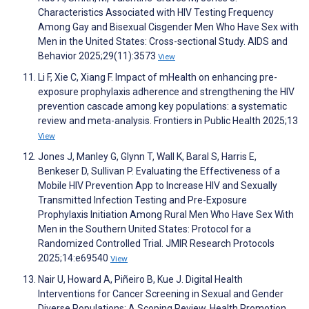
Characteristics Associated with HIV Testing Frequency
Among Gay and Bisexual Cisgender Men Who Have Sex with
Men in the United States: Cross-sectional Study. AIDS and
Behavior 2025;29(11):3573
View
Li F, Xie C, Xiang F. Impact of mHealth on enhancing pre-
exposure prophylaxis adherence and strengthening the HIV
prevention cascade among key populations: a systematic
review and meta-analysis. Frontiers in Public Health 2025;13
View
Jones J, Manley G, Glynn T, Wall K, Baral S, Harris E,
Benkeser D, Sullivan P. Evaluating the Effectiveness of a
Mobile HIV Prevention App to Increase HIV and Sexually
Transmitted Infection Testing and Pre-Exposure
Prophylaxis Initiation Among Rural Men Who Have Sex With
Men in the Southern United States: Protocol for a
Randomized Controlled Trial. JMIR Research Protocols
2025;14:e69540
View
Nair U, Howard A, Piñeiro B, Kue J. Digital Health
Interventions for Cancer Screening in Sexual and Gender
Diverse Populations: A Scoping Review. Health Promotion