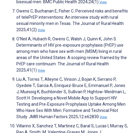
bisexual men. BMC Public Health 2024;24(1)
View
Owens C, Buchanan E, Fisher C. Perceived risks and benefits
of telePrEP interventions: An interview study with rural
sexual minority men in Texas. The Journal of Rural Health
2025;41(2)
View
O'Neil A, Hubach R, Owens C, Walsh J, Quinn K, John S.
Determinants of HIV pre‐exposure prophylaxis (PrEP) use
among men who have sex with men (MSM) living in rural
areas of the United States: A scoping review framed by the
PrEP care continuum. The Journal of Rural Health
2025;41(1)
View
Liu A, Torres T, Alleyne C, Vinson J, Bojan K, Serrano P,
Oyedele T, Garcia A, Enriquez-Bruce E, Emmanuel P, Jones
J, Muessig K, Buchbinder S, Sullivan P, Hightow-Weidman L,
Scott H. Developing a Novel Mobile App to Support HIV
Testing and Pre-Exposure Prophylaxis Uptake Among Men
Who Have Sex With Men: Formative and Technical Pilot
Study. JMIR Human Factors 2025;12:e62830
View
Villarino X, Sanchez T, Martinez C, Baral S, Lucas I, Murray S,
Rao A, Smith, M, Valentine-Graves M, Jones J.