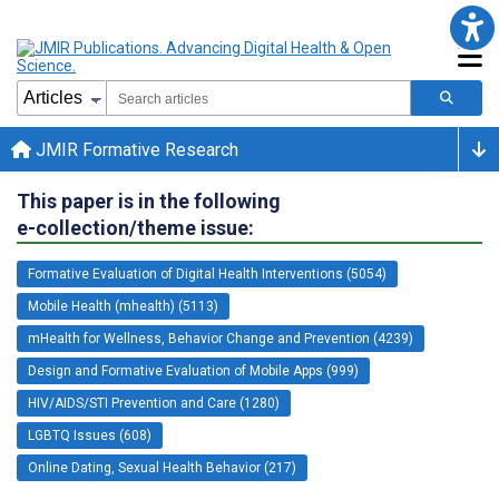
JMIR Formative Research
This paper is in the following
e-collection/theme issue:
Formative Evaluation of Digital Health Interventions (5054)
Mobile Health (mhealth) (5113)
mHealth for Wellness, Behavior Change and Prevention (4239)
Design and Formative Evaluation of Mobile Apps (999)
HIV/AIDS/STI Prevention and Care (1280)
LGBTQ Issues (608)
Online Dating, Sexual Health Behavior (217)