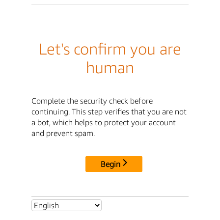
Let's confirm you are
human
Complete the security check before
continuing. This step verifies that you are not
a bot, which helps to protect your account
and prevent spam.
Begin