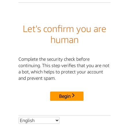
Let's confirm you are
human
Complete the security check before
continuing. This step verifies that you are not
a bot, which helps to protect your account
and prevent spam.
Begin