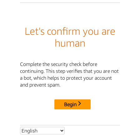
Let's confirm you are
human
Complete the security check before
continuing. This step verifies that you are not
a bot, which helps to protect your account
and prevent spam.
Begin