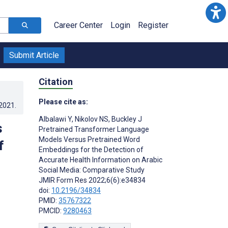
Career Center
Login
Register
Submit Article
Citation
Please cite as:
.2021
.
Albalawi Y
,
Nikolov NS
,
Buckley J
s
Pretrained Transformer Language
Models Versus Pretrained Word
f
Embeddings for the Detection of
Accurate Health Information on Arabic
Social Media: Comparative Study
JMIR Form Res 2022;6(6):e34834
doi:
10.2196/34834
PMID:
35767322
PMCID:
9280463