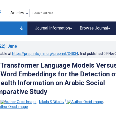
Journal Information
Browse Journal
22)
: June
lable at
https://preprints.jmir.org/preprint/34834
, first published
09.Nov
 Transformer Language Models Versu
 Word Embeddings for the Detection o
ealth Information on Arabic Social
mparative Study
1
;
Nikola S Nikolov
;