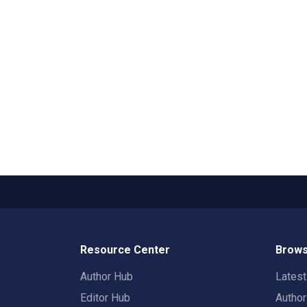
Resource Center
Brows
Author Hub
Lates
Editor Hub
Autho