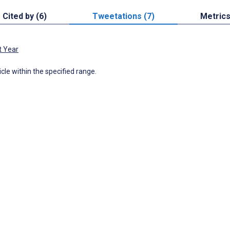
Cited by (6)
Tweetations (7)
Metric
t Year
icle within the specified range.