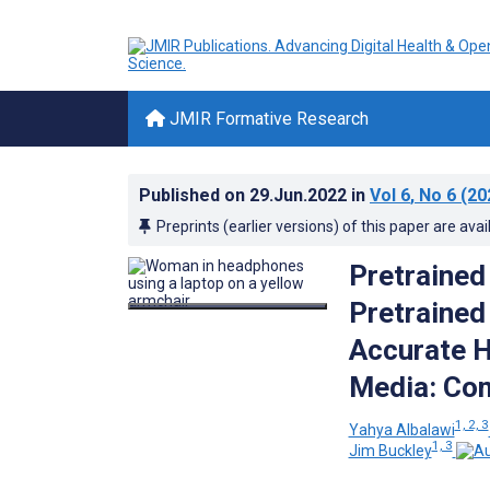
JMIR Formative Research
Published on
29.Jun.2022
in
Vol 6
, No 6
(20
Preprints (earlier versions) of this paper are avai
Pretrained
Pretrained
Accurate H
Media: Co
1, 2, 3
Yahya Albalawi
1, 3
Jim Buckley