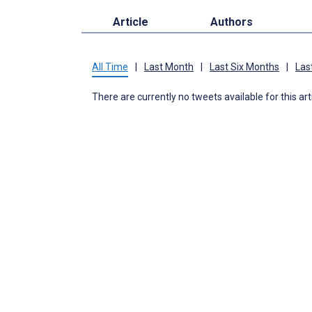
Article
Authors
All Time
|
Last Month
|
Last Six Months
|
Las
There are currently no tweets available for this art