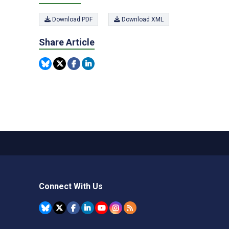
Download PDF
Download XML
Share Article
Connect With Us