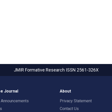
JMIR Formative Research
ISSN 2561-326X
e Journal
About
t Announcements
Privacy Statement
rs
Contact Us