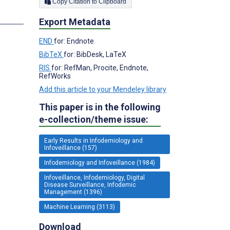
Copy Citation to Clipboard
s
Export Metadata
END
for: Endnote
BibTeX
for: BibDesk, LaTeX
RIS
for: RefMan, Procite, Endnote,
RefWorks
Add this article to your Mendeley library
This paper is in the following
e-collection/theme issue:
Early Results in Infodemiology and
Infoveillance (157)
Infodemiology and Infoveillance (1984)
Infoveillance, Infodemiology, Digital
Disease Surveillance, Infodemic
Management (1396)
Machine Learning (3113)
Download