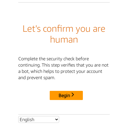
Let's confirm you are
human
Complete the security check before
continuing. This step verifies that you are not
a bot, which helps to protect your account
and prevent spam.
Begin