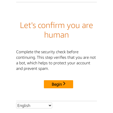
Let's confirm you are
human
Complete the security check before
continuing. This step verifies that you are not
a bot, which helps to protect your account
and prevent spam.
Begin