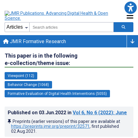
JMIR Formative Research
This paper is in the following
e-collection/theme issue:
Viewpoint (112)
Behavior Change (1068)
Formative Evaluation of Digital Health Interventions (5055)
Published on
03.Jun.2022
in
Vol 6
, No 6
(2022)
: June
Preprints (earlier versions) of this paper are available at
https://preprints.jmir.org/preprint/32571
, first published
02.Aug.2021
.