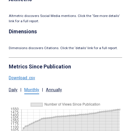
Altmetric discovers Social Media mentions. Click the ‘See more details’
link for a full report.
Dimensions
Dimensions discovers Citations. Click the ‘details’ link for a full report.
Metrics Since Publication
Download .csv
Daily
|
Monthly
|
Annually