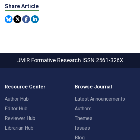
Share Article
JMIR Formative Research
ISSN 2561-326X
Resource Center
Browse Journal
Author Hub
Latest Announcements
Editor Hub
Authors
Reviewer Hub
Themes
Librarian Hub
Issues
Blog