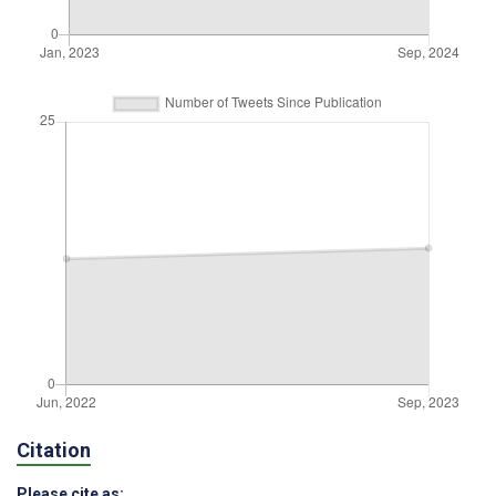
Citation
Please cite as: