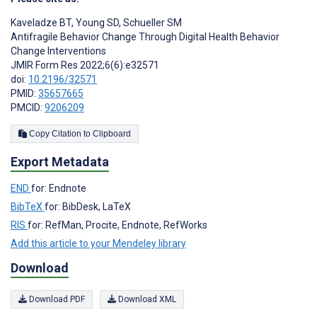
Kaveladze BT
,
Young SD
,
Schueller SM
Antifragile Behavior Change Through Digital Health Behavior
Change Interventions
JMIR Form Res 2022;6(6):e32571
doi:
10.2196/32571
PMID:
35657665
PMCID:
9206209
Copy Citation to Clipboard
Export Metadata
END
for: Endnote
BibTeX
for: BibDesk, LaTeX
RIS
for: RefMan, Procite, Endnote, RefWorks
Add this article to your Mendeley library
Download
Download PDF
Download XML