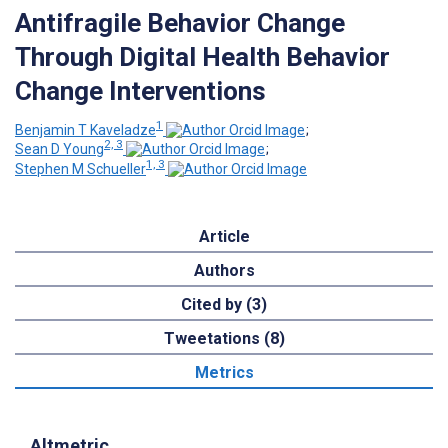
Antifragile Behavior Change
Through Digital Health Behavior
Change Interventions
1
Benjamin T Kaveladze
;
2, 3
Sean D Young
;
1, 3
Stephen M Schueller
Article
Authors
Cited by (3)
Tweetations (8)
Metrics
Altmetric