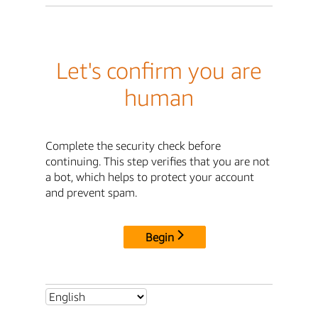
Let's confirm you are
human
Complete the security check before
continuing. This step verifies that you are not
a bot, which helps to protect your account
and prevent spam.
Begin