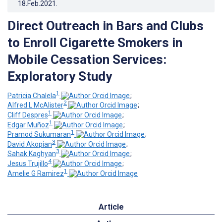
18.Feb.2021
.
Direct Outreach in Bars and Clubs
to Enroll Cigarette Smokers in
Mobile Cessation Services:
Exploratory Study
1
Patricia Chalela
;
2
Alfred L McAlister
;
1
Cliff Despres
;
1
Edgar Muñoz
;
1
Pramod Sukumaran
;
3
David Akopian
;
3
Sahak Kaghyan
;
4
Jesus Trujillo
;
1
Amelie G Ramirez
Article