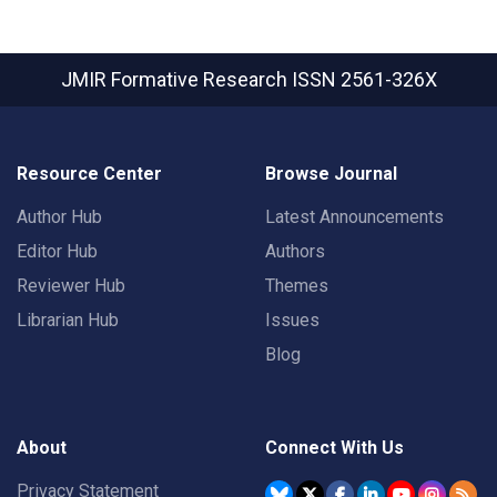
JMIR Formative Research
ISSN 2561-326X
Resource Center
Browse Journal
Author Hub
Latest Announcements
Editor Hub
Authors
Reviewer Hub
Themes
Librarian Hub
Issues
Blog
About
Connect With Us
Privacy Statement