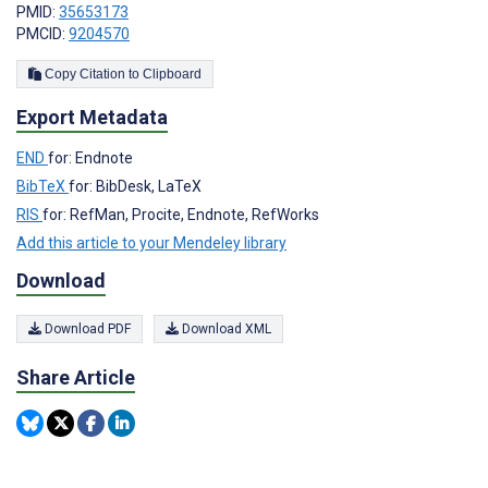
PMID:
35653173
PMCID:
9204570
Copy Citation to Clipboard
Export Metadata
END
for: Endnote
BibTeX
for: BibDesk, LaTeX
RIS
for: RefMan, Procite, Endnote, RefWorks
Add this article to your Mendeley library
Download
Download PDF
Download XML
Share Article