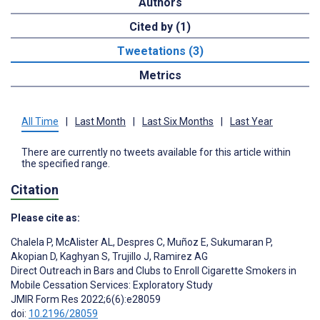
Authors
Cited by (1)
Tweetations (3)
Metrics
All Time
|
Last Month
|
Last Six Months
|
Last Year
There are currently no tweets available for this article within
the specified range.
Citation
Please cite as:
Chalela P
,
McAlister AL
,
Despres C
,
Muñoz E
,
Sukumaran P
,
Akopian D
,
Kaghyan S
,
Trujillo J
,
Ramirez AG
Direct Outreach in Bars and Clubs to Enroll Cigarette Smokers in
Mobile Cessation Services: Exploratory Study
JMIR Form Res 2022;6(6):e28059
doi:
10.2196/28059