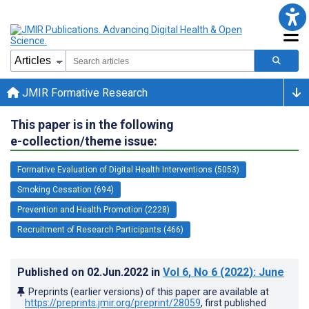
JMIR Formative Research
This paper is in the following
e-collection/theme issue:
Formative Evaluation of Digital Health Interventions (5053)
Smoking Cessation (694)
Prevention and Health Promotion (2228)
Recruitment of Research Participants (466)
Published on
02.Jun.2022
in
Vol 6
, No 6
(2022)
: June
Preprints (earlier versions) of this paper are available at
https://preprints.jmir.org/preprint/28059
, first published