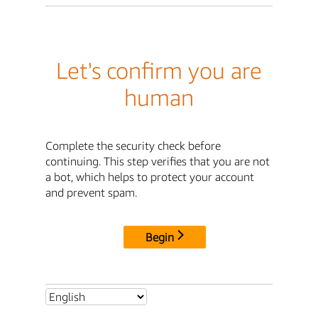
Let's confirm you are
human
Complete the security check before
continuing. This step verifies that you are not
a bot, which helps to protect your account
and prevent spam.
Begin