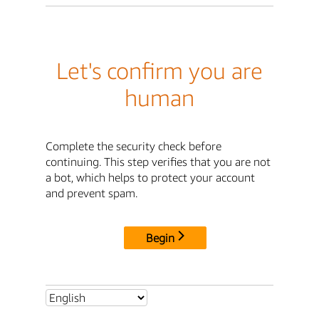
Let's confirm you are
human
Complete the security check before
continuing. This step verifies that you are not
a bot, which helps to protect your account
and prevent spam.
Begin