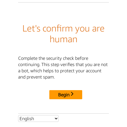
Let's confirm you are
human
Complete the security check before
continuing. This step verifies that you are not
a bot, which helps to protect your account
and prevent spam.
Begin