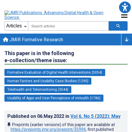
JMIR Formative Research
This paper is in the following
e-collection/theme issue:
Formative Evaluation of Digital Health Interventions (5054)
Human Factors and Usability Case Studies (1290)
Telehealth and Telemonitoring (3044)
Usability of Apps and User Perceptions of mHealth (1786)
Published on
06.May.2022
in
Vol 6
, No 5
(2022)
: May
Preprints (earlier versions) of this paper are available at
https://preprints.jmir.org/preprint/35994
, first published