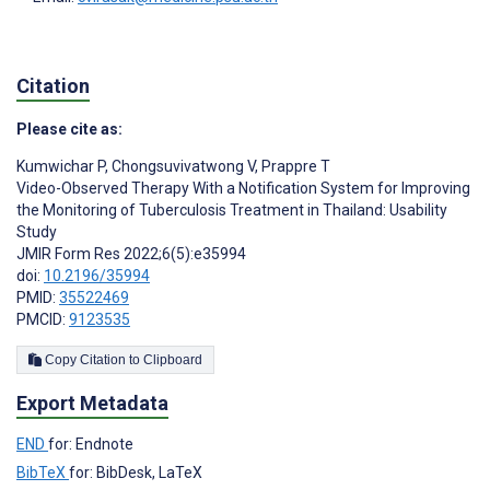
Citation
Please cite as:
Kumwichar P
,
Chongsuvivatwong V
,
Prappre T
Video-Observed Therapy With a Notification System for Improving
the Monitoring of Tuberculosis Treatment in Thailand: Usability
Study
JMIR Form Res 2022;6(5):e35994
doi:
10.2196/35994
PMID:
35522469
PMCID:
9123535
Copy Citation to Clipboard
Export Metadata
END
for: Endnote
BibTeX
for: BibDesk, LaTeX