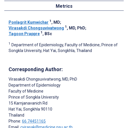
Metrics
1
Ponlagrit Kumwichar
, MD
;
1
Virasakdi Chongsuvivatwong
, MD, PhD
;
1
Tagoon Prappre
, BSc
1
Department of Epidemiology, Faculty of Medicine, Prince of
Songkla University, Hat Yai, Songkhla, Thailand
Corresponding Author:
Virasakdi Chongsuvivatwong
, MD, PhD
Department of Epidemiology
Faculty of Medicine
Prince of Songkla University
15 Karnjanavanich Rd
Hat Yai, Songkhla
90110
Thailand
Phone:
66 74451165
Email:
cvirasak@medicine.psu.ac.th