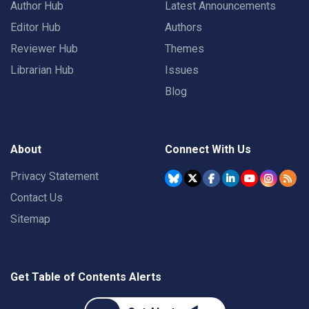
Author Hub
Latest Announcements
Editor Hub
Authors
Reviewer Hub
Themes
Librarian Hub
Issues
Blog
About
Connect With Us
Privacy Statement
Contact Us
Sitemap
Get Table of Contents Alerts