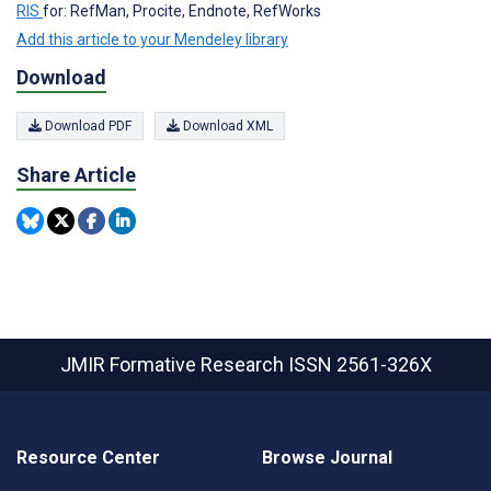
RIS
for: RefMan, Procite, Endnote, RefWorks
Add this article to your Mendeley library
Download
Download PDF
Download XML
Share Article
JMIR Formative Research
ISSN 2561-326X
Resource Center
Browse Journal