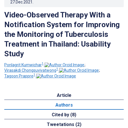
27.Dec.2021
.
Video-Observed Therapy With a
Notification System for Improving
the Monitoring of Tuberculosis
Treatment in Thailand: Usability
Study
1
Ponlagrit Kumwichar
;
1
Virasakdi Chongsuvivatwong
;
1
Tagoon Prappre
Article
Authors
Cited by (8)
Tweetations (2)