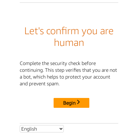
Let's confirm you are
human
Complete the security check before
continuing. This step verifies that you are not
a bot, which helps to protect your account
and prevent spam.
Begin