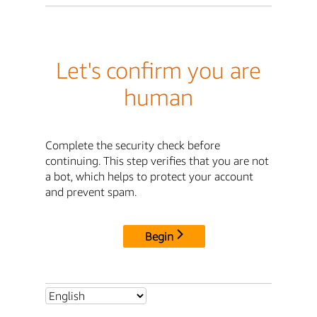
Let's confirm you are
human
Complete the security check before
continuing. This step verifies that you are not
a bot, which helps to protect your account
and prevent spam.
Begin