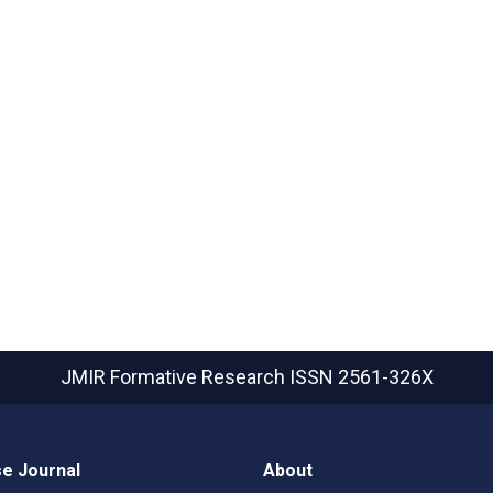
JMIR Formative Research
ISSN 2561-326X
e Journal
About