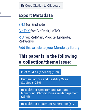
Copy Citation to Clipboard
s
Export Metadata
END
for: Endnote
BibTeX
for: BibDesk, LaTeX
RIS
for: RefMan, Procite, Endnote,
RefWorks
Add this article to your Mendeley library
This paper is in the following
e-collection/theme issue:
Pilot studies (ehealth) (639)
Human Factors and Usability Case
Studies (1289)
mHealth for Symptom and Disease
Monitoring, Chronic Disease Management
(2345)
mHealth for Treatment Adherence (617)