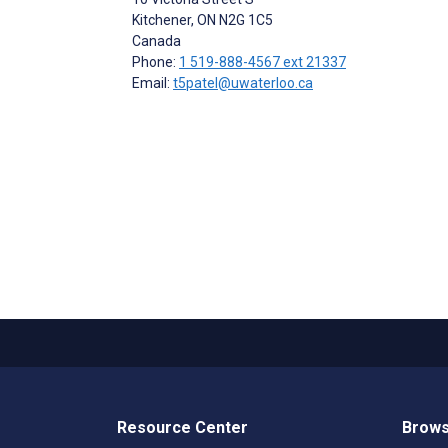
Kitchener
, ON
N2G 1C5
Canada
Phone:
1 519-888-4567 ext 21337
Email:
t5patel@uwaterloo.ca
Resource Center
Brows