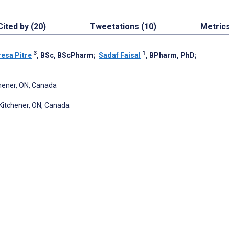
Cited by (20)
Tweetations (10)
Metric
3
1
esa Pitre
, BSc, BScPharm
;
Sadaf Faisal
, BPharm, PhD
;
chener, ON, Canada
Kitchener, ON, Canada