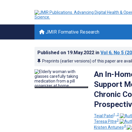
JMIR Formative Research
Published on
19.May.2022
in
Vol 6
, No 5
(20
Preprints (earlier versions) of this paper are avai
An In-Home
Support Me
Chronic Co
Prospectiv
1, 2
Tejal Patel
3
Teresa Pitre
4
Kristen Antunes