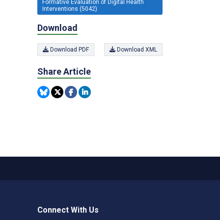
Formative Evaluation of Digital Health
Interventions (5042)
Download
Download PDF
Download XML
Share Article
Connect With Us