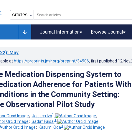
Journal Information
Browse Journal
22)
: May
lable at
https://preprints.jmir.org/preprint/34906
, first published
12.Nov
 Medication Dispensing System to
dication Adherence for Patients With
nditions in the Community Setting:
e Observational Pilot Study
1
;
Jessica Ivo
;
1
;
Sadaf Faisal
;
4
;
Kasumi Oda