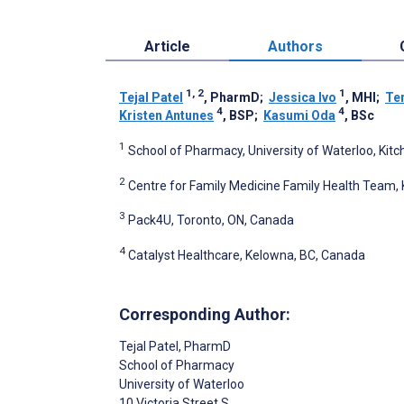
Article
Authors
1, 2
1
Tejal Patel
, PharmD
;
Jessica Ivo
, MHI
;
Ter
4
4
Kristen Antunes
, BSP
;
Kasumi Oda
, BSc
1
School of Pharmacy, University of Waterloo, Kit
2
Centre for Family Medicine Family Health Team, 
3
Pack4U, Toronto, ON, Canada
4
Catalyst Healthcare, Kelowna, BC, Canada
Corresponding Author:
Tejal Patel
, PharmD
School of Pharmacy
University of Waterloo
10 Victoria Street S