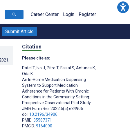
Career Center
Login
Register
Submit Article
Citation
Please cite as:
.2021
.
Patel T
,
Ivo J
,
Pitre T
,
Faisal S
,
Antunes K
,
Oda K
An In-Home Medication Dispensing
System to Support Medication
Adherence for Patients With Chronic
Conditions in the Community Setting:
Prospective Observational Pilot Study
JMIR Form Res 2022;6(5):e34906
doi:
10.2196/34906
PMID:
35587371
PMCID:
9164090