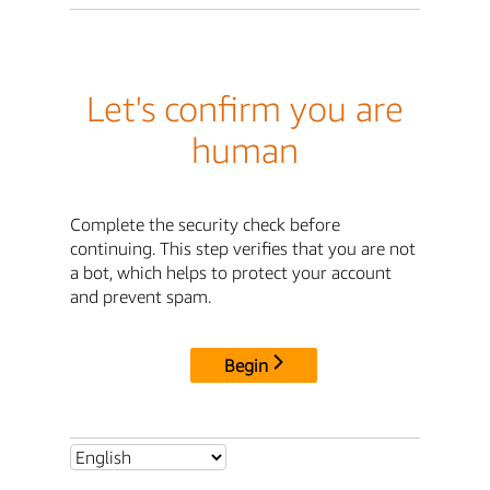
Let's confirm you are
human
Complete the security check before
continuing. This step verifies that you are not
a bot, which helps to protect your account
and prevent spam.
Begin