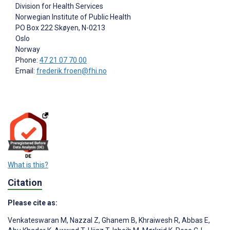
Division for Health Services
Norwegian Institute of Public Health
PO Box 222 Skøyen, N-0213
Oslo
Norway
Phone:
47 21 07 70 00
Email:
frederik.froen@fhi.no
What is this?
Citation
Please cite as:
Venkateswaran M
,
Nazzal Z
,
Ghanem B
,
Khraiwesh R
,
Abbas E
,