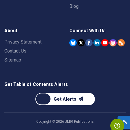
Blog
About
Connect With Us
Privacy Statement
Contact Us
Sitemap
Get Table of Contents Alerts
Get Alerts
Copyright ©
2026
JMIR Publications