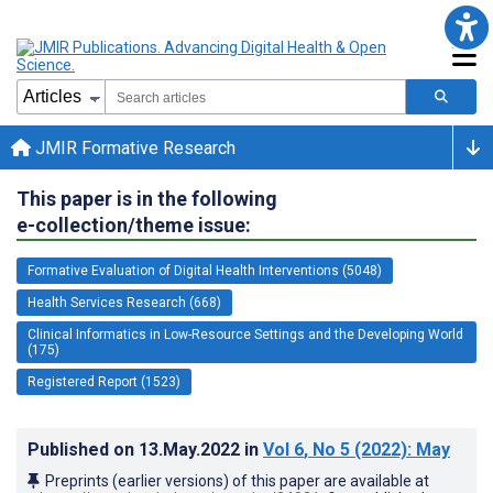
JMIR Formative Research
This paper is in the following
e-collection/theme issue:
Formative Evaluation of Digital Health Interventions (5048)
Health Services Research (668)
Clinical Informatics in Low-Resource Settings and the Developing World
(175)
Registered Report (1523)
Published on
13.May.2022
in
Vol 6
, No 5
(2022)
: May
Preprints (earlier versions) of this paper are available at