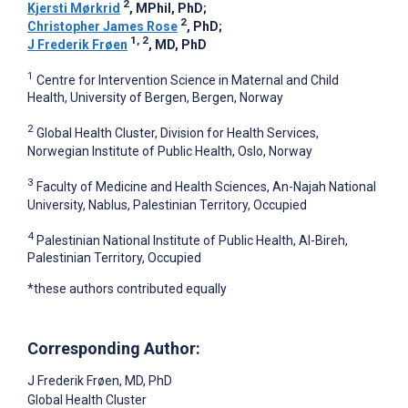
2
Kjersti Mørkrid
, MPhil, PhD
;
2
Christopher James Rose
, PhD
;
1, 2
J Frederik Frøen
, MD, PhD
1
Centre for Intervention Science in Maternal and Child
Health, University of Bergen, Bergen, Norway
2
Global Health Cluster, Division for Health Services,
Norwegian Institute of Public Health, Oslo, Norway
3
Faculty of Medicine and Health Sciences, An-Najah National
University, Nablus, Palestinian Territory, Occupied
4
Palestinian National Institute of Public Health, Al-Bireh,
Palestinian Territory, Occupied
*these authors contributed equally
Corresponding Author:
J Frederik Frøen
, MD, PhD
Global Health Cluster