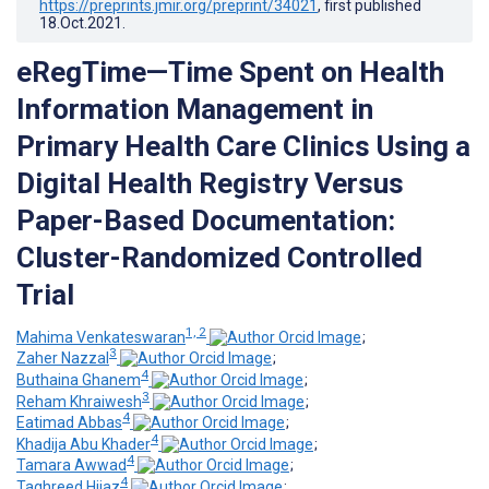
https://preprints.jmir.org/preprint/34021
, first published
18.Oct.2021
.
eRegTime—Time Spent on Health
Information Management in
Primary Health Care Clinics Using a
Digital Health Registry Versus
Paper-Based Documentation:
Cluster-Randomized Controlled
Trial
1, 2
Mahima Venkateswaran
;
3
Zaher Nazzal
;
4
Buthaina Ghanem
;
3
Reham Khraiwesh
;
4
Eatimad Abbas
;
4
Khadija Abu Khader
;
4
Tamara Awwad
;
4
Taghreed Hijaz
;