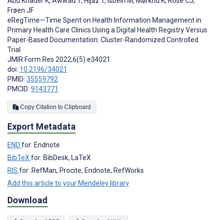
Abu Khader K
,
Awwad T
,
Hijaz T
,
Isbeih M
,
Mørkrid K
,
Rose CJ
,
Frøen JF
eRegTime—Time Spent on Health Information Management in
Primary Health Care Clinics Using a Digital Health Registry Versus
Paper-Based Documentation: Cluster-Randomized Controlled
Trial
JMIR Form Res 2022;6(5):e34021
doi:
10.2196/34021
PMID:
35559792
PMCID:
9143771
Copy Citation to Clipboard
Export Metadata
END
for: Endnote
BibTeX
for: BibDesk, LaTeX
RIS
for: RefMan, Procite, Endnote, RefWorks
Add this article to your Mendeley library
Download