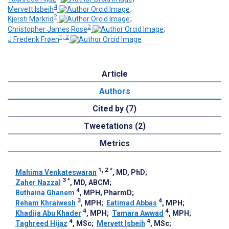
4
Mervett Isbeih
;
2
Kjersti Mørkrid
;
2
Christopher James Rose
;
1, 2
J Frederik Frøen
Article
Authors
Cited by (7)
Tweetations (2)
Metrics
1, 2
*
Mahima Venkateswaran
, MD, PhD
;
3
*
Zaher Nazzal
, MD, ABCM
;
4
Buthaina Ghanem
, MPH, PharmD
;
3
4
Reham Khraiwesh
, MPH
;
Eatimad Abbas
, MPH
;
4
4
Khadija Abu Khader
, MPH
;
Tamara Awwad
, MPH
;
4
4
Taghreed Hijaz
, MSc
;
Mervett Isbeih
, MSc
;