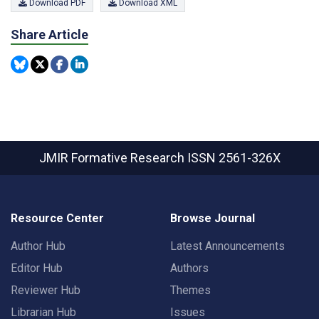
Download PDF
Download XML
Share Article
JMIR Formative Research
ISSN 2561-326X
Resource Center
Browse Journal
Author Hub
Latest Announcements
Editor Hub
Authors
Reviewer Hub
Themes
Librarian Hub
Issues