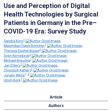
Use and Perception of Digital
Health Technologies by Surgical
Patients in Germany in the Pre–
COVID-19 Era: Survey Study
1
Sandra Korn
;
1
Maximilian David Böttcher
;
2
Theresa Sophie Busse
;
2
Sven Kernebeck
;
1
Michael Breucha
;
2
Jan Ehlers
;
1
Christoph Kahlert
;
1, 3
Jürgen Weitz
;
1
Ulrich Bork
Article
Authors