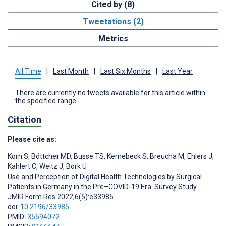
Cited by (8)
Tweetations (2)
Metrics
All Time
|
Last Month
|
Last Six Months
|
Last Year
There are currently no tweets available for this article within
the specified range.
Citation
Please cite as:
Korn S
,
Böttcher MD
,
Busse TS
,
Kernebeck S
,
Breucha M
,
Ehlers J
,
Kahlert C
,
Weitz J
,
Bork U
Use and Perception of Digital Health Technologies by Surgical
Patients in Germany in the Pre–COVID-19 Era: Survey Study
JMIR Form Res 2022;6(5):e33985
doi:
10.2196/33985
PMID:
35594072