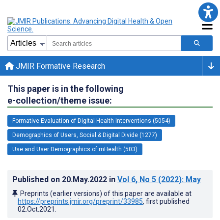
JMIR Formative Research
This paper is in the following
e-collection/theme issue:
Formative Evaluation of Digital Health Interventions (5054)
Demographics of Users, Social & Digital Divide (1277)
Use and User Demographics of mHealth (503)
Published on
20.May.2022
in
Vol 6
, No 5
(2022)
: May
Preprints (earlier versions) of this paper are available at
https://preprints.jmir.org/preprint/33985
, first published
02.Oct.2021
.