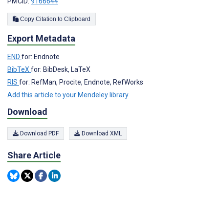
PMCID:
9166644
Copy Citation to Clipboard
Export Metadata
END
for: Endnote
BibTeX
for: BibDesk, LaTeX
RIS
for: RefMan, Procite, Endnote, RefWorks
Add this article to your Mendeley library
Download
Download PDF
Download XML
Share Article