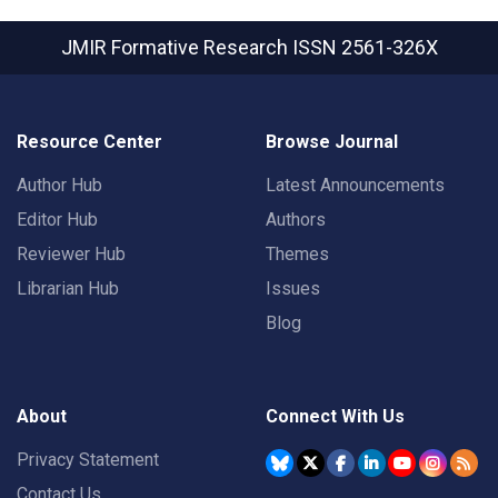
JMIR Formative Research
ISSN 2561-326X
Resource Center
Browse Journal
Author Hub
Latest Announcements
Editor Hub
Authors
Reviewer Hub
Themes
Librarian Hub
Issues
Blog
About
Connect With Us
Privacy Statement
Contact Us