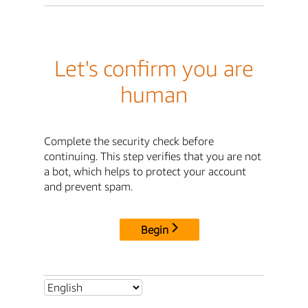
Let's confirm you are
human
Complete the security check before
continuing. This step verifies that you are not
a bot, which helps to protect your account
and prevent spam.
Begin