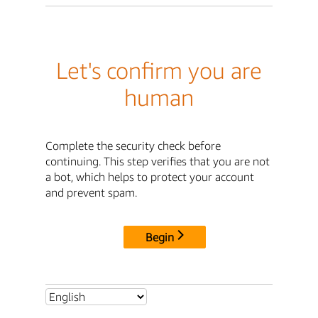
Let's confirm you are
human
Complete the security check before
continuing. This step verifies that you are not
a bot, which helps to protect your account
and prevent spam.
Begin