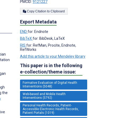
PMCID:
9121227
Copy Citation to Clipboard
Export Metadata
s
END
for: Endnote
BibTeX
for: BibDesk, LaTeX
RIS
for: RefMan, Procite, Endnote,
RefWorks
cian
Add this article to your Mendeley library
tation
This paper is in the following
e-collection/theme issue:
rgan
Formative Evaluation of Digital Health
Interventions (5048)
ugh
g the
Web-based and Mobile Health
Interventions (5792)
w
Personal Health Records, Patient-
Accessible Electronic Health Records,
ive
Patient Portals (1019)