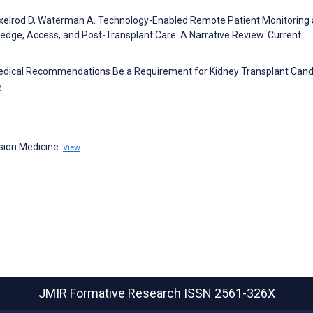
 Axelrod D, Waterman A. Technology-Enabled Remote Patient Monitoring
edge, Access, and Post-Transplant Care: A Narrative Review. Current
edical Recommendations Be a Requirement for Kidney Transplant Cand
w
sion Medicine.
View
JMIR Formative Research
ISSN 2561-326X