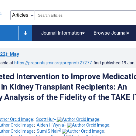
Journal Information
Browse Journal
22)
: May
lable at
https://preprints.jmir.org/preprint/27277
, first published
19.Jan
eted Intervention to Improve Medicati
in Kidney Transplant Recipients: An
 Analysis of the Fidelity of the TAKE I
1
;
Scott Hur
;
1
;
Aiden H Wynia
;
2
;
Sumi S Nair
;
3