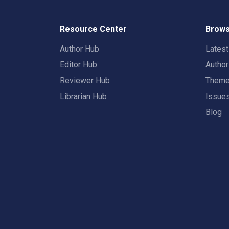
Resource Center
Brows
Author Hub
Lates
Editor Hub
Autho
Reviewer Hub
Them
Librarian Hub
Issue
Blog