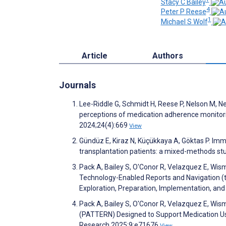
Stacy C Bailey
4
Peter P Reese
1
Michael S Wolf
Article
Authors
Journals
Lee-Riddle G, Schmidt H, Reese P, Nelson M, Nee
perceptions of medication adherence monitor
2024;24(4):669
View
Gündüz E, Kiraz N, Küçükkaya A, Göktas P. Im
transplantation patients: a mixed-methods s
Pack A, Bailey S, O'Conor R, Velazquez E, Wis
Technology-Enabled Reports and Navigation (t
Exploration, Preparation, Implementation, a
Pack A, Bailey S, O'Conor R, Velazquez E, Wisme
(PATTERN) Designed to Support Medication Use
Research 2025;9:e71676
View