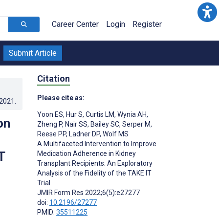
Career Center
Login
Register
Submit Article
Citation
Please cite as:
.2021
.
Yoon ES
,
Hur S
,
Curtis LM
,
Wynia AH
,
on
Zheng P
,
Nair SS
,
Bailey SC
,
Serper M
,
Reese PP
,
Ladner DP
,
Wolf MS
A Multifaceted Intervention to Improve
T
Medication Adherence in Kidney
Transplant Recipients: An Exploratory
Analysis of the Fidelity of the TAKE IT
Trial
JMIR Form Res 2022;6(5):e27277
doi:
10.2196/27277
PMID:
35511225