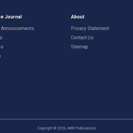
e Journal
About
t Announcements
Privacy Statement
rs
Contact Us
es
Sitemap
s
Copyright ©
2026
JMIR Publications