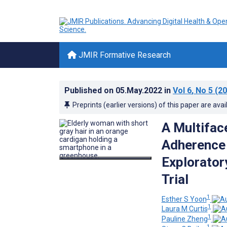
JMIR Formative Research
Published on
05.May.2022
in
Vol 6
, No 5
(20
Preprints (earlier versions) of this paper are avai
A Multifac
Adherence 
Exploratory
Trial
1
Esther S Yoon
1
Laura M Curtis
1
Pauline Zheng
1