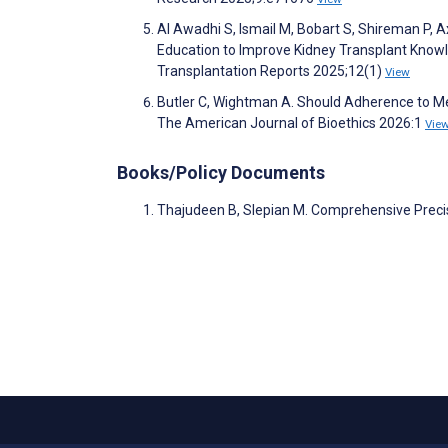
Al Awadhi S, Ismail M, Bobart S, Shireman P,
Education to Improve Kidney Transplant Knowl
Transplantation Reports 2025;12(1)
View
Butler C, Wightman A. Should Adherence to M
The American Journal of Bioethics 2026:1
Vie
Books/Policy Documents
Thajudeen B, Slepian M. Comprehensive Preci