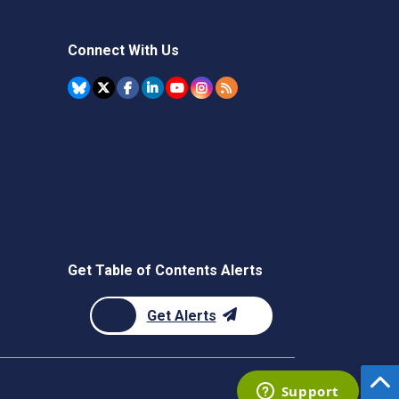
Connect With Us
Get Table of Contents Alerts
Get Alerts