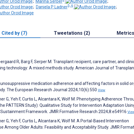
;
Marina Serper
;
5, 6
;
Daniela P Ladner
;
Cited by (7)
Tweetations (2)
Metric
rgaard R, Barg F, Serper M. Transplant recipient, care partner, and clini
ing technology: A mixed methods study. American Journal of Transplan
munosuppressive medication adherence and affecting factors in solid o
tudy. The European Research Journal 2024;10(6):550
View
mer G, Yeh F, Curtis L, Alcantara K, Wolf M. Phenotyping Adherence Thro
he PATTERN Study): Qualitative Study for Intervention Adaptation Usin
nd Sustainment Framework. JMIR Formative Research 2024;8:e54916
Vie
r G, Yeh F, Curtis L, Alcantara K, Wolf M. A Portal-Based Intervention
 Among Older Adults: Feasibility and Acceptability Study. JMIR Format