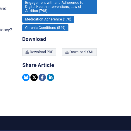
Engagement with and Adherence to
Digital Health Interventions, Law of
 and
Attrition (798)
Medication Adherence (170)
Chronic Conditions (549)
idacy?.
Download
Download PDF
Download XML
Share Article