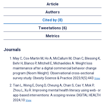
Article
Authors
Cited by (8)
Tweetations (6)
Metrics
Journals
May C, Cox‐Martin M, Ho A, McCallum M, Chan C, Blessing K,
Behr H, Blanco P, Mitchell E, Michaelides A. Weight loss
maintenance after a digital commercial behavior change
program (Noom Weight): Observational cross‐sectional
survey study. Obesity Science & Practice 2023;9(5):443
View
Tian L, Wong E, Dong D, Cheung A, Chan S, Cao Y, Mok P,
Zhou L, Xu R. Improving mental health literacy using web- or
app-based interventions: A scoping review. DIGITAL HEALTH
2024;10
View