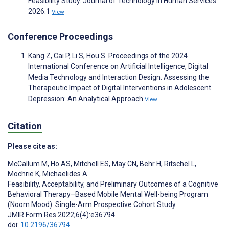
Feasibility Study. Journal of Technology in Human Services
2026:1
View
Conference Proceedings
Kang Z, Cai P, Li S, Hou S. Proceedings of the 2024
International Conference on Artificial Intelligence, Digital
Media Technology and Interaction Design. Assessing the
Therapeutic Impact of Digital Interventions in Adolescent
Depression: An Analytical Approach
View
Citation
Please cite as:
McCallum M
,
Ho AS
,
Mitchell ES
,
May CN
,
Behr H
,
Ritschel L
,
Mochrie K
,
Michaelides A
Feasibility, Acceptability, and Preliminary Outcomes of a Cognitive
Behavioral Therapy–Based Mobile Mental Well-being Program
(Noom Mood): Single-Arm Prospective Cohort Study
JMIR Form Res 2022;6(4):e36794
doi:
10.2196/36794