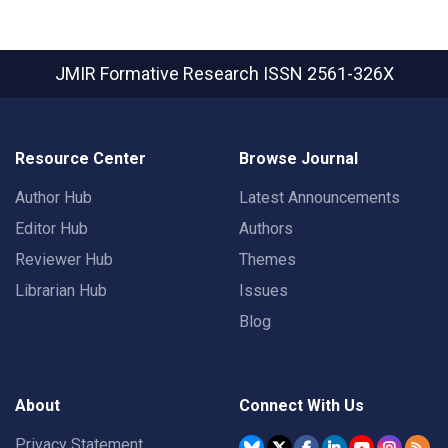
JMIR Formative Research
ISSN 2561-326X
Resource Center
Browse Journal
Author Hub
Latest Announcements
Editor Hub
Authors
Reviewer Hub
Themes
Librarian Hub
Issues
Blog
About
Connect With Us
Privacy Statement