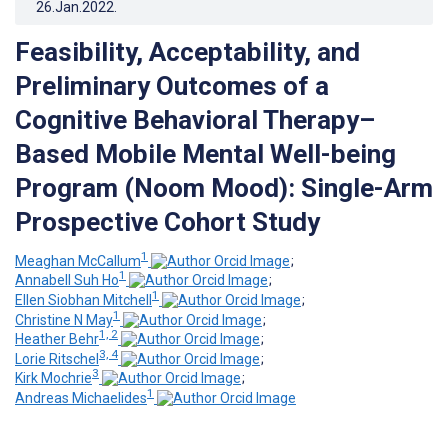
26.Jan.2022
.
Feasibility, Acceptability, and
Preliminary Outcomes of a
Cognitive Behavioral Therapy–
Based Mobile Mental Well-being
Program (Noom Mood): Single-Arm
Prospective Cohort Study
1
Meaghan McCallum
;
1
Annabell Suh Ho
;
1
Ellen Siobhan Mitchell
;
1
Christine N May
;
1, 2
Heather Behr
;
3, 4
Lorie Ritschel
;
3
Kirk Mochrie
;
1
Andreas Michaelides