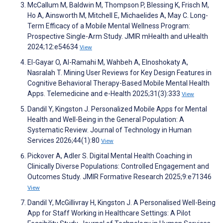
McCallum M, Baldwin M, Thompson P, Blessing K, Frisch M,
Ho A, Ainsworth M, Mitchell E, Michaelides A, May C. Long-
Term Efficacy of a Mobile Mental Wellness Program:
Prospective Single-Arm Study. JMIR mHealth and uHealth
2024;12:e54634
View
El-Gayar O, Al-Ramahi M, Wahbeh A, Elnoshokaty A,
Nasralah T. Mining User Reviews for Key Design Features in
Cognitive Behavioral Therapy-Based Mobile Mental Health
Apps. Telemedicine and e-Health 2025;31(3):333
View
Dandil Y, Kingston J. Personalized Mobile Apps for Mental
Health and Well-Being in the General Population: A
Systematic Review. Journal of Technology in Human
Services 2026;44(1):80
View
Pickover A, Adler S. Digital Mental Health Coaching in
Clinically Diverse Populations: Controlled Engagement and
Outcomes Study. JMIR Formative Research 2025;9:e71346
View
Dandil Y, McGillivray H, Kingston J. A Personalised Well-Being
App for Staff Working in Healthcare Settings: A Pilot