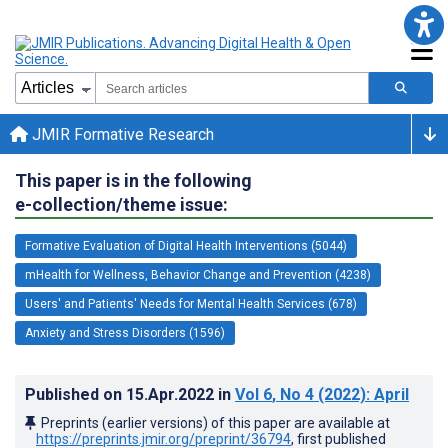
JMIR Formative Research
This paper is in the following
e-collection/theme issue:
Formative Evaluation of Digital Health Interventions (5044)
mHealth for Wellness, Behavior Change and Prevention (4238)
Users' and Patients' Needs for Mental Health Services (678)
Anxiety and Stress Disorders (1596)
Published on
15.Apr.2022
in
Vol 6
, No 4
(2022)
: April
Preprints (earlier versions) of this paper are available at
https://preprints.jmir.org/preprint/36794
, first published