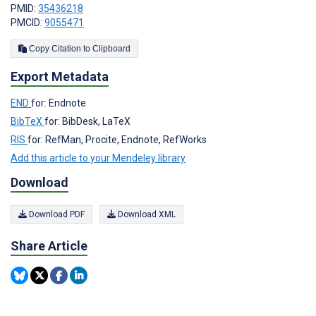
PMID:
35436218
PMCID:
9055471
Copy Citation to Clipboard
Export Metadata
END
for: Endnote
BibTeX
for: BibDesk, LaTeX
RIS
for: RefMan, Procite, Endnote, RefWorks
Add this article to your Mendeley library
Download
Download PDF
Download XML
Share Article