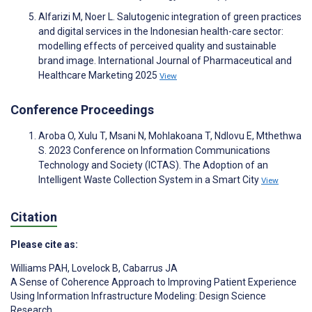
Alfarizi M, Noer L. Salutogenic integration of green practices
and digital services in the Indonesian health-care sector:
modelling effects of perceived quality and sustainable
brand image. International Journal of Pharmaceutical and
Healthcare Marketing 2025
View
Conference Proceedings
Aroba O, Xulu T, Msani N, Mohlakoana T, Ndlovu E, Mthethwa
S. 2023 Conference on Information Communications
Technology and Society (ICTAS). The Adoption of an
Intelligent Waste Collection System in a Smart City
View
Citation
Please cite as:
Williams PAH
,
Lovelock B
,
Cabarrus JA
A Sense of Coherence Approach to Improving Patient Experience
Using Information Infrastructure Modeling: Design Science
Research