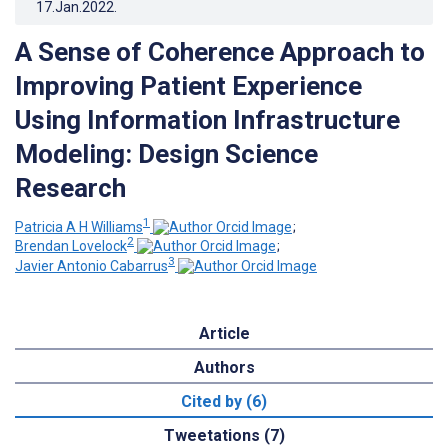
17.Jan.2022
.
A Sense of Coherence Approach to
Improving Patient Experience
Using Information Infrastructure
Modeling: Design Science
Research
1
Patricia A H Williams
;
2
Brendan Lovelock
;
3
Javier Antonio Cabarrus
Article
Authors
Cited by (6)
Tweetations (7)