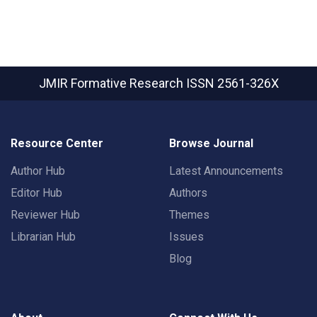
JMIR Formative Research
ISSN 2561-326X
Resource Center
Browse Journal
Author Hub
Latest Announcements
Editor Hub
Authors
Reviewer Hub
Themes
Librarian Hub
Issues
Blog