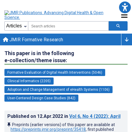
JMIR Formative Research
This paper is in the following
e-collection/theme issue:
Formative Evaluation of Digital Health Interventions (5046)
Clinical Informatics (2205)
Adoption and Change Management of eHealth Systems (1106)
User-Centered Design Case Studies (842)
Published on
12.Apr.2022
in
Vol 6
, No 4
(2022)
: April
Preprints (earlier versions) of this paper are available at
https://preprints.jmir.org/preprint/35418
, first published