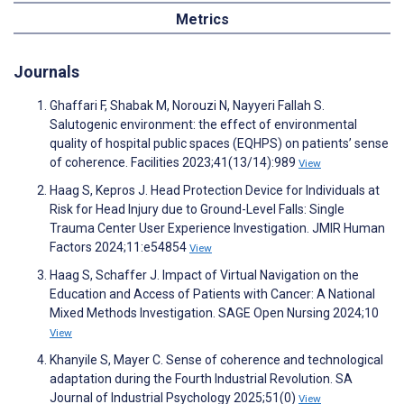
Metrics
Journals
Ghaffari F, Shabak M, Norouzi N, Nayyeri Fallah S.
Salutogenic environment: the effect of environmental
quality of hospital public spaces (EQHPS) on patients’ sense
of coherence. Facilities 2023;41(13/14):989
View
Haag S, Kepros J. Head Protection Device for Individuals at
Risk for Head Injury due to Ground-Level Falls: Single
Trauma Center User Experience Investigation. JMIR Human
Factors 2024;11:e54854
View
Haag S, Schaffer J. Impact of Virtual Navigation on the
Education and Access of Patients with Cancer: A National
Mixed Methods Investigation. SAGE Open Nursing 2024;10
View
Khanyile S, Mayer C. Sense of coherence and technological
adaptation during the Fourth Industrial Revolution. SA
Journal of Industrial Psychology 2025;51(0)
View