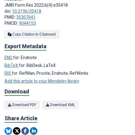
JMIR Form Res 2022;6(4):e35418
doi:
10.2196/35418
PMID:
35307641
PMCID:
9044153
Copy Citation to Clipboard
Export Metadata
END
for: Endnote
BibTeX
for: BibDesk, LaTeX
RIS
for: RefMan, Procite, Endnote, RefWorks
Add this article to your Mendeley library
Download
Download PDF
Download XML
Share Article