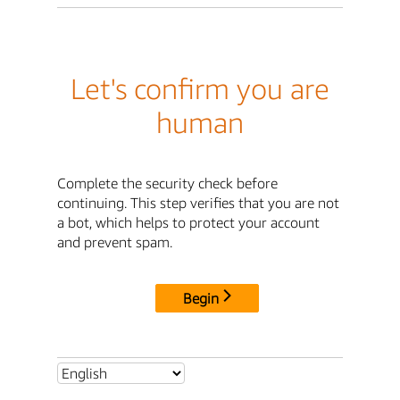
Let's confirm you are
human
Complete the security check before
continuing. This step verifies that you are not
a bot, which helps to protect your account
and prevent spam.
Begin