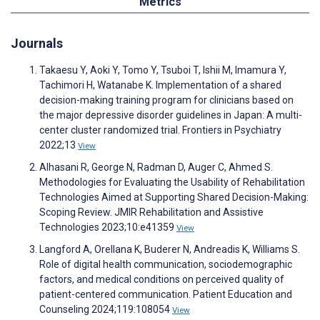
Metrics
Journals
Takaesu Y, Aoki Y, Tomo Y, Tsuboi T, Ishii M, Imamura Y,
Tachimori H, Watanabe K. Implementation of a shared
decision-making training program for clinicians based on
the major depressive disorder guidelines in Japan: A multi-
center cluster randomized trial. Frontiers in Psychiatry
2022;13
View
Alhasani R, George N, Radman D, Auger C, Ahmed S.
Methodologies for Evaluating the Usability of Rehabilitation
Technologies Aimed at Supporting Shared Decision-Making:
Scoping Review. JMIR Rehabilitation and Assistive
Technologies 2023;10:e41359
View
Langford A, Orellana K, Buderer N, Andreadis K, Williams S.
Role of digital health communication, sociodemographic
factors, and medical conditions on perceived quality of
patient-centered communication. Patient Education and
Counseling 2024;119:108054
View