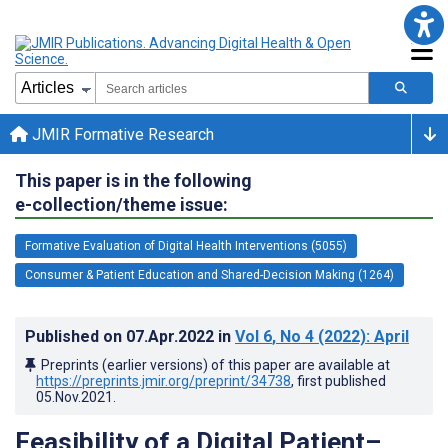
JMIR Formative Research
This paper is in the following
e-collection/theme issue:
Formative Evaluation of Digital Health Interventions (5055)
Consumer & Patient Education and Shared-Decision Making (1264)
Published on
07.Apr.2022
in
Vol 6
, No 4
(2022)
: April
Preprints (earlier versions) of this paper are available at
https://preprints.jmir.org/preprint/34738
, first published
05.Nov.2021
.
Feasibility of a Digital Patient–