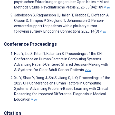
psychischen Erkrankungen gegenüber Open Notes – Mixed
Methods Studie. Psychiatrische Praxis 2026;53(04):189
View
Jakobsson S, Ragnarsson O, Hallén T, Krabbe D, Olofsson A,
Olsson D, Trimpou P, Skoglund T, Johannsson G. Person-
centered support for patients with a pituitary tumor
following surgery. Endocrine Connections 2025;14(3)
View
Conference Proceedings
Hao Y, Liu Z, Riter R, Kalantari S. Proceedings of the CHI
Conference on Human Factors in Computing Systems.
Advancing Patient-Centered Shared Decision-Making with
AI Systems for Older Adult Cancer Patients
View
Xu Y, Shao Y, Dong J, Shi S, Jiang C, Li Q. Proceedings of the
2025 CHI Conference on Human Factors in Computing
Systems. Advancing Problem-Based Learning with Clinical
Reasoning for Improved Differential Diagnosis in Medical
Education
View
Citation