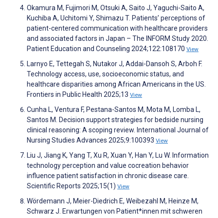
Okamura M, Fujimori M, Otsuki A, Saito J, Yaguchi-Saito A,
Kuchiba A, Uchitomi Y, Shimazu T. Patients’ perceptions of
patient-centered communication with healthcare providers
and associated factors in Japan – The INFORM Study 2020.
Patient Education and Counseling 2024;122:108170
View
Larnyo E, Tettegah S, Nutakor J, Addai-Dansoh S, Arboh F.
Technology access, use, socioeconomic status, and
healthcare disparities among African Americans in the US.
Frontiers in Public Health 2025;13
View
Cunha L, Ventura F, Pestana-Santos M, Mota M, Lomba L,
Santos M. Decision support strategies for bedside nursing
clinical reasoning: A scoping review. International Journal of
Nursing Studies Advances 2025;9:100393
View
Liu J, Jiang K, Yang T, Xu R, Xuan Y, Han Y, Lu W. Information
technology perception and value cocreation behavior
influence patient satisfaction in chronic disease care.
Scientific Reports 2025;15(1)
View
Wördemann J, Meier-Diedrich E, Weibezahl M, Heinze M,
Schwarz J. Erwartungen von Patient*innen mit schweren