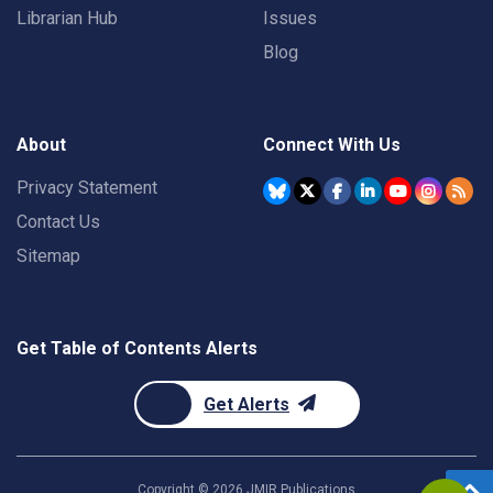
Librarian Hub
Issues
Blog
About
Connect With Us
Privacy Statement
Contact Us
Sitemap
Get Table of Contents Alerts
Get Alerts
Copyright ©
2026
JMIR Publications