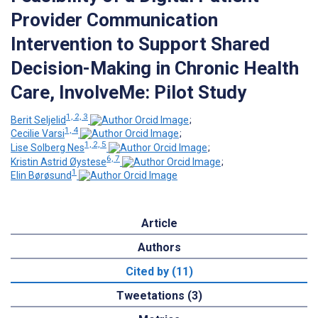
Provider Communication
Intervention to Support Shared
Decision-Making in Chronic Health
Care, InvolveMe: Pilot Study
1, 2, 3
Berit Seljelid
;
1, 4
Cecilie Varsi
;
1, 2, 5
Lise Solberg Nes
;
6, 7
Kristin Astrid Øystese
;
1
Elin Børøsund
Article
Authors
Cited by (11)
Tweetations (3)