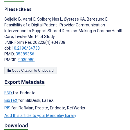
Please cite as:
Seljelid B
,
Varsi C
,
Solberg Nes L
,
Øystese KA
,
Børøsund E
Feasibility of a Digital Patient–Provider Communication
Intervention to Support Shared Decision-Making in Chronic Health
Care, InvolveMe: Pilot Study
JMIR Form Res 2022;6(4):e34738
doi:
10.2196/34738
PMID:
35389356
PMCID:
9030980
Copy Citation to Clipboard
Export Metadata
END
for: Endnote
BibTeX
for: BibDesk, LaTeX
RIS
for: RefMan, Procite, Endnote, RefWorks
Add this article to your Mendeley library
Download