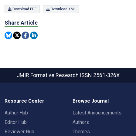
Download PDF
Download XML
Share Article
JMIR Formative Research
ISSN 2561-326X
Resource Center
Browse Journal
Author Hub
Latest Announcements
Editor Hub
Authors
Reviewer Hub
Themes