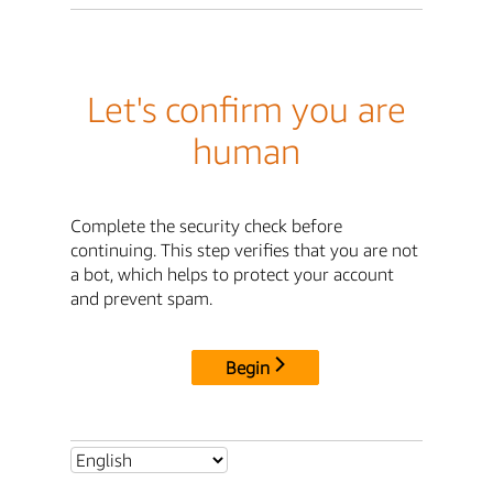
Let's confirm you are
human
Complete the security check before
continuing. This step verifies that you are not
a bot, which helps to protect your account
and prevent spam.
Begin