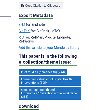
Copy Citation to Clipboard
s
Export Metadata
END
for: Endnote
BibTeX
for: BibDesk, LaTeX
RIS
for: RefMan, Procite, Endnote,
RefWorks
Add this article to your Mendeley library
This paper is in the following
e-collection/theme issue:
Pilot studies (non-ehealth) (244)
Formative Evaluation of Digital Health
Interventions (5054)
Occupational Health and
Ergonomics/Prevention at the Workplace
(383)
Download