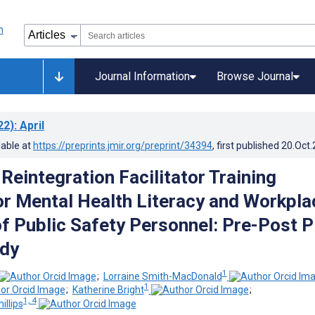
Journal Information
Browse Journal
22)
: April
lable at
https://preprints.jmir.org/preprint/34394
, first published
20.Oct
Reintegration Facilitator Training
r Mental Health Literacy and Workpla
of Public Safety Personnel: Pre-Post P
udy
1
;
Lorraine Smith-MacDonald
1
;
Katherine Bright
;
1, 4
illips