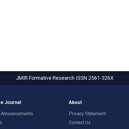
JMIR Formative Research
ISSN 2561-326X
e Journal
About
t Announcements
Privacy Statement
rs
Contact Us