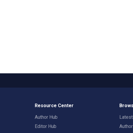
Resource Center
Brows
Author Hub
Lates
Editor Hub
Autho