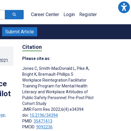
Career Center
Login
Register
Submit Article
Citation
Please cite as:
.2021
.
Jones C
,
Smith-MacDonald L
,
Pike A
,
Bright K
,
Bremault-Phillips S
Workplace Reintegration Facilitator
ce
Training Program for Mental Health
ilot
Literacy and Workplace Attitudes of
Public Safety Personnel: Pre-Post Pilot
Cohort Study
JMIR Form Res 2022;6(4):e34394
;
doi:
10.2196/34394
PMID:
35471413
PMCID:
9092236