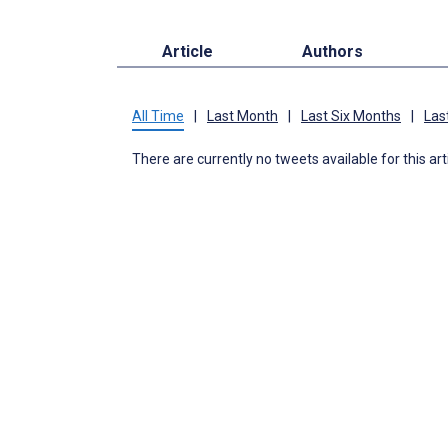
Article
Authors
All Time
|
Last Month
|
Last Six Months
|
Las
There are currently no tweets available for this art