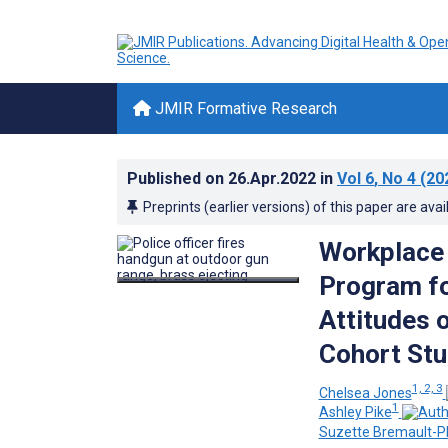
JMIR Formative Research
Published on
26.Apr.2022
in
Vol 6
, No 4
(20
Preprints (earlier versions) of this paper are avai
Workplace 
Program fo
Attitudes 
Cohort St
1, 2, 3
Chelsea Jones
1
Ashley Pike
Suzette Bremault-Ph