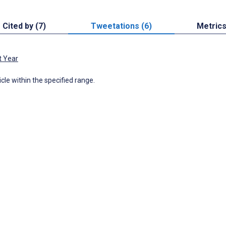
Cited by (7)
Tweetations (6)
Metric
t Year
icle within the specified range.