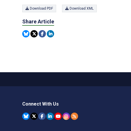
Download PDF
Download XML
Share Article
Connect With Us