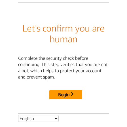
Let's confirm you are
human
Complete the security check before
continuing. This step verifies that you are not
a bot, which helps to protect your account
and prevent spam.
Begin