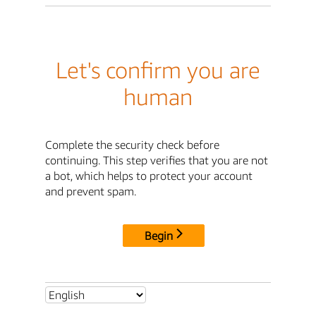
Let's confirm you are
human
Complete the security check before
continuing. This step verifies that you are not
a bot, which helps to protect your account
and prevent spam.
Begin