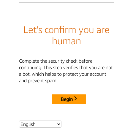
Let's confirm you are
human
Complete the security check before
continuing. This step verifies that you are not
a bot, which helps to protect your account
and prevent spam.
Begin