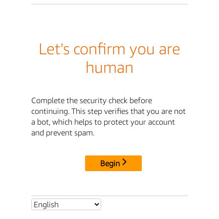
Let's confirm you are
human
Complete the security check before
continuing. This step verifies that you are not
a bot, which helps to protect your account
and prevent spam.
Begin