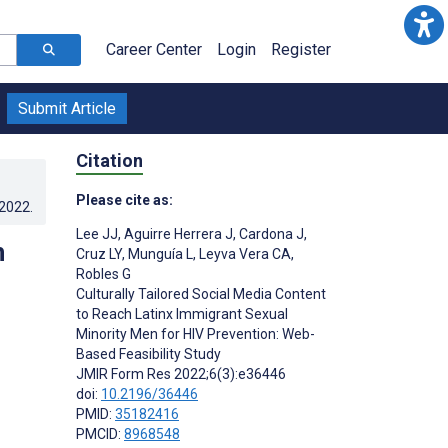
Career Center
Login
Register
Submit Article
Citation
Please cite as:
.2022
.
Lee JJ
,
Aguirre Herrera J
,
Cardona J
,
h
Cruz LY
,
Munguía L
,
Leyva Vera CA
,
Robles G
Culturally Tailored Social Media Content
to Reach Latinx Immigrant Sexual
Minority Men for HIV Prevention: Web-
Based Feasibility Study
JMIR Form Res 2022;6(3):e36446
doi:
10.2196/36446
;
PMID:
35182416
PMCID:
8968548