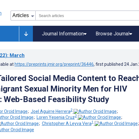
Journal Information
Browse Journal
22)
: March
lable at
https://preprints.jmir.org/preprint/36446
, first published
24.Jan
 Tailored Social Media Content to Reac
igrant Sexual Minority Men for HIV
: Web-Based Feasibility Study
2
;
Joel Aguirre Herrera
;
2
;
Loren Yesenia Cruz
;
1
;
Christopher A Leyva Vera