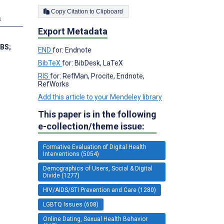
Copy Citation to Clipboard
s
Export Metadata
 BS
;
END
for: Endnote
BibTeX
for: BibDesk, LaTeX
RIS
for: RefMan, Procite, Endnote,
RefWorks
Add this article to your Mendeley library
This paper is in the following
e-collection/theme issue:
Formative Evaluation of Digital Health
Interventions (5054)
Demographics of Users, Social & Digital
Divide (1277)
HIV/AIDS/STI Prevention and Care (1280)
LGBTQ Issues (608)
Online Dating, Sexual Health Behavior