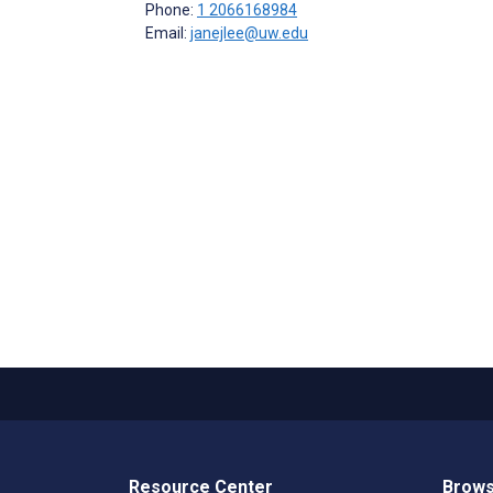
Phone:
1 2066168984
Email:
janejlee@uw.edu
Resource Center
Brows