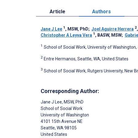
Article
Authors
1
2
Jane J Lee
, MSW, PhD
;
Joel Aguirre Herrera
1
Christopher A Leyva Vera
, BASW, MSW
;
Gabrie
1
School of Social Work, University of Washington,
2
Entre Hermanos, Seattle, WA, United States
3
School of Social Work, Rutgers University, New B
Corresponding Author:
Jane J Lee
, MSW, PhD
School of Social Work
University of Washington
4101 15th Avenue NE
Seattle
, WA
98105
United States