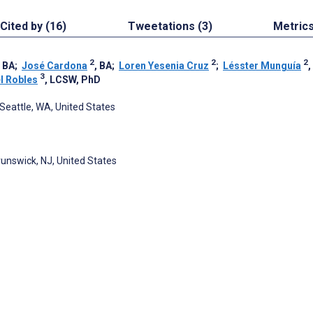
Cited by (16)
Tweetations (3)
Metric
2
2
2
, BA
;
José Cardona
, BA
;
Loren Yesenia Cruz
;
Lésster Munguía
,
3
l Robles
, LCSW, PhD
 Seattle, WA, United States
runswick, NJ, United States