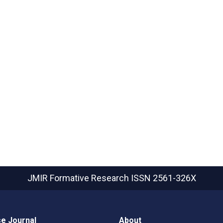
JMIR Formative Research
ISSN 2561-326X
e Journal
About