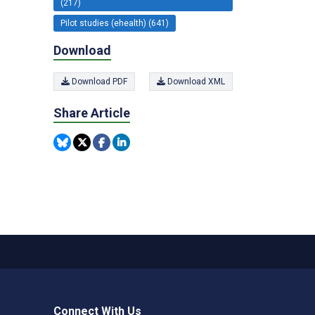
(217)
Pilot studies (ehealth) (641)
Download
Download PDF
Download XML
Share Article
Connect With Us