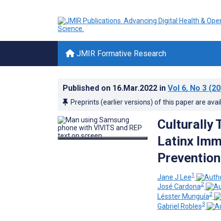
JMIR Formative Research
Published on
16.Mar.2022
in
Vol 6
, No 3
(20
Preprints (earlier versions) of this paper are avai
Culturally
Latinx Imm
Prevention
1
Jane J Lee
2
José Cardona
2
Lésster Munguía
3
Gabriel Robles