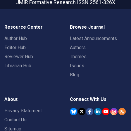
JMIR Formative Research
ISSN 2561-326X
Resource Center
Browse Journal
Author Hub
Latest Announcements
Editor Hub
Authors
Reviewer Hub
Themes
Librarian Hub
Issues
Blog
About
Connect With Us
Privacy Statement
Contact Us
Sitemap