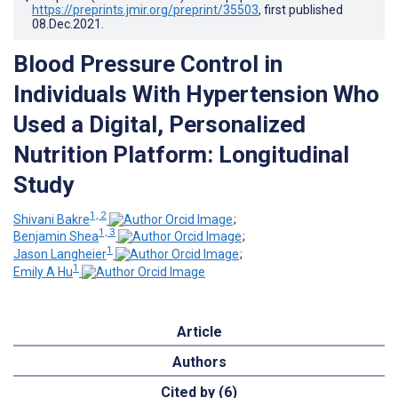
https://preprints.jmir.org/preprint/35503
, first published
08.Dec.2021
.
Blood Pressure Control in
Individuals With Hypertension Who
Used a Digital, Personalized
Nutrition Platform: Longitudinal
Study
1, 2
Shivani Bakre
;
1, 3
Benjamin Shea
;
1
Jason Langheier
;
1
Emily A Hu
Article
Authors
Cited by (6)