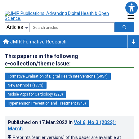
JMIR Formative Research
This paper is in the following
e-collection/theme issue:
Formative Evaluation of Digital Health Interventions (5054)
New Methods (1773)
Mobile Apps for Cardiology (223)
Hypertension Prevention and Treatment (345)
Published on
17.Mar.2022
in
Vol 6
, No 3
(2022)
:
March
Preprints (earlier versions) of this paper are available at