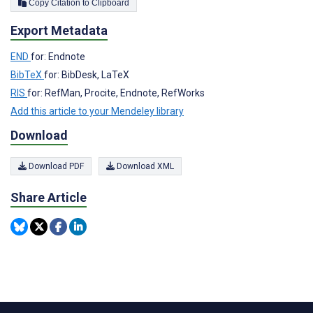
Copy Citation to Clipboard
Export Metadata
END
for: Endnote
BibTeX
for: BibDesk, LaTeX
RIS
for: RefMan, Procite, Endnote, RefWorks
Add this article to your Mendeley library
Download
Download PDF
Download XML
Share Article