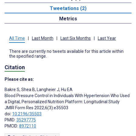
Tweetations (2)
Metrics
All Time
|
Last Month
|
Last Six Months
|
Last Year
There are currently no tweets available for this article within
the specified range.
Citation
Please cite as:
Bakre S
,
Shea B
,
Langheier J
,
Hu EA
Blood Pressure Control in Individuals With Hypertension Who Used
a Digital, Personalized Nutrition Platform: Longitudinal Study
JMIR Form Res 2022;6(3):e35503
doi:
10.2196/35503
PMID:
35297775
PMCID:
8972110