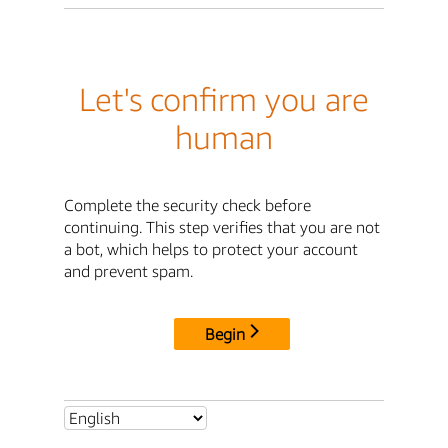
Let's confirm you are
human
Complete the security check before
continuing. This step verifies that you are not
a bot, which helps to protect your account
and prevent spam.
Begin