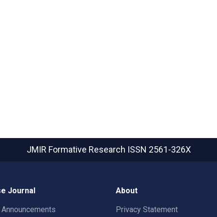
JMIR Formative Research
ISSN 2561-326X
e Journal
About
t Announcements
Privacy Statement