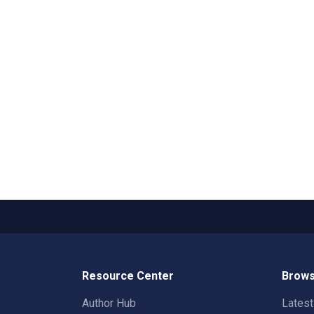
Resource Center
Brows
Author Hub
Lates