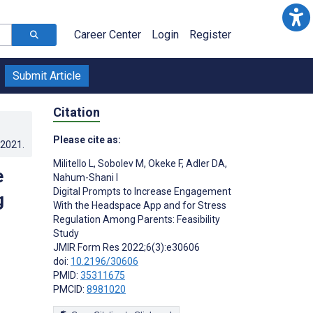
Career Center
Login
Register
Submit Article
Citation
Please cite as:
.2021
.
Militello L
,
Sobolev M
,
Okeke F
,
Adler DA
,
e
Nahum-Shani I
Digital Prompts to Increase Engagement
g
With the Headspace App and for Stress
Regulation Among Parents: Feasibility
Study
JMIR Form Res 2022;6(3):e30606
doi:
10.2196/30606
PMID:
35311675
PMCID:
8981020