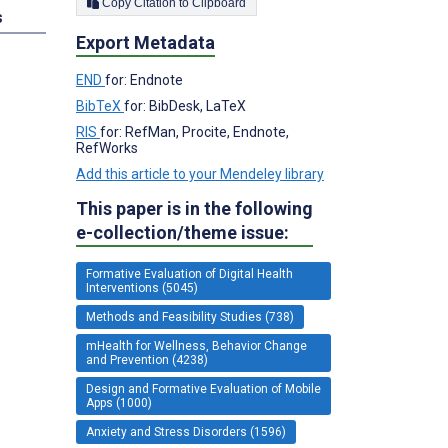
Copy Citation to Clipboard
s
Export Metadata
END
for: Endnote
BibTeX
for: BibDesk, LaTeX
RIS
for: RefMan, Procite, Endnote,
RefWorks
Add this article to your Mendeley library
This paper is in the following
e-collection/theme issue:
Formative Evaluation of Digital Health
Interventions (5045)
Methods and Feasibility Studies (738)
mHealth for Wellness, Behavior Change
and Prevention (4238)
Design and Formative Evaluation of Mobile
Apps (1000)
Anxiety and Stress Disorders (1596)