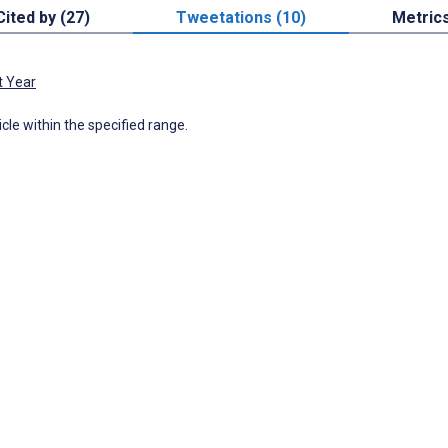
Cited by (27)
Tweetations (10)
Metric
t Year
icle within the specified range.