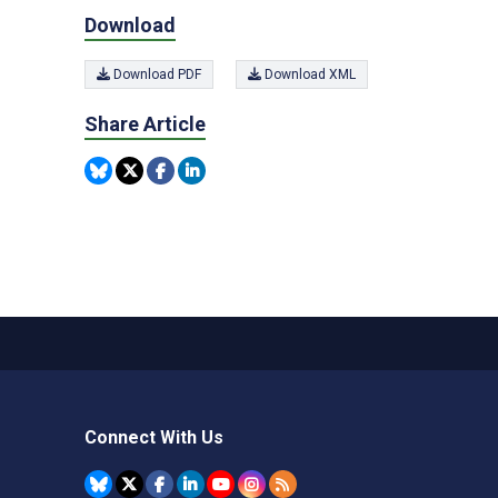
Download
Download PDF
Download XML
Share Article
Connect With Us