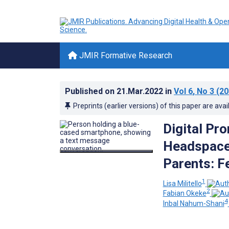
JMIR Formative Research
Published on
21.Mar.2022
in
Vol 6
, No 3
(20
Preprints (earlier versions) of this paper are avai
Digital Pr
Headspace
Parents: Fe
1
Lisa Militello
2
Fabian Okeke
4
Inbal Nahum-Shani