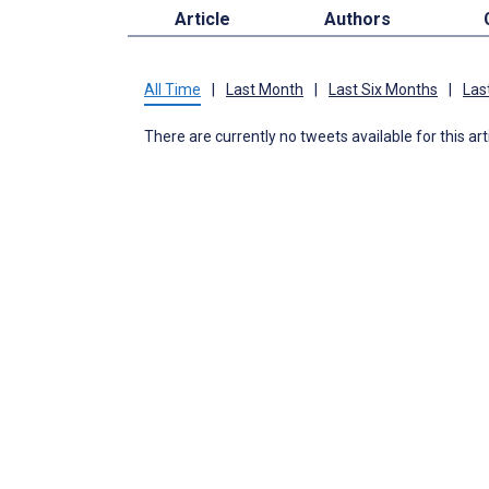
Article
Authors
All Time
|
Last Month
|
Last Six Months
|
Las
There are currently no tweets available for this art