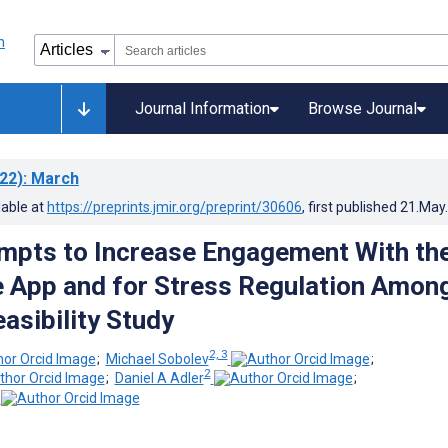
Journal Information
Browse Journal
22)
: March
lable at
https://preprints.jmir.org/preprint/30606
, first published
21.May
ompts to Increase Engagement With th
 App and for Stress Regulation Amon
asibility Study
2, 3
;
Michael Sobolev
;
2
;
Daniel A Adler
;