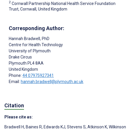
2
Cornwall Partnership National Health Service Foundation
Trust, Cornwall, United Kingdom
Corresponding Author:
Hannah Bradwell
, PhD
Centre for Health Technology
University of Plymouth
Drake Circus
Plymouth
PL4 8AA
United Kingdom
Phone:
44 07975927341
Email:
hannah.bradwell@plymouth.ac.uk
Citation
Please cite as:
Bradwell H
,
Baines R
,
Edwards KJ
,
Stevens S
,
Atkinson K
,
Wilkinson