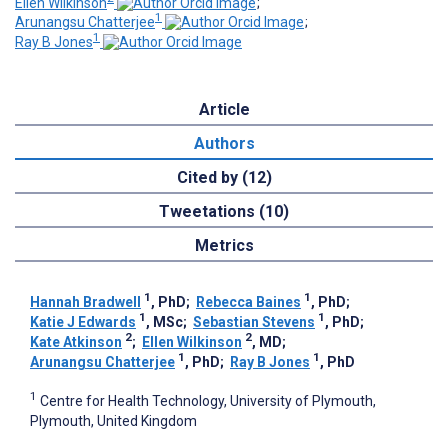
Ellen Wilkinson
;
1
Arunangsu Chatterjee
;
1
Ray B Jones
Article
Authors
Cited by (12)
Tweetations (10)
Metrics
1
1
Hannah Bradwell
, PhD
;
Rebecca Baines
, PhD
;
1
1
Katie J Edwards
, MSc
;
Sebastian Stevens
, PhD
;
2
2
Kate Atkinson
;
Ellen Wilkinson
, MD
;
1
1
Arunangsu Chatterjee
, PhD
;
Ray B Jones
, PhD
1
Centre for Health Technology, University of Plymouth,
Plymouth, United Kingdom