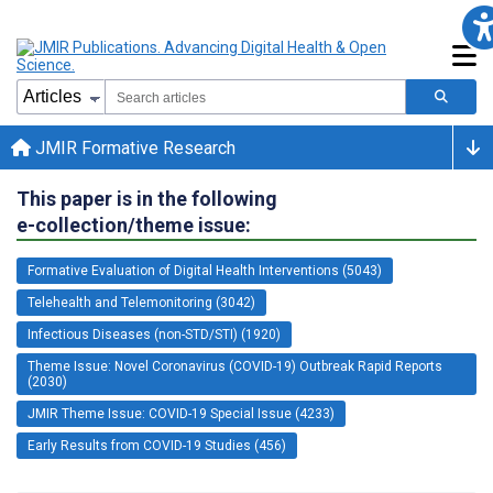
JMIR Formative Research
This paper is in the following
e-collection/theme issue:
Formative Evaluation of Digital Health Interventions (5043)
Telehealth and Telemonitoring (3042)
Infectious Diseases (non-STD/STI) (1920)
Theme Issue: Novel Coronavirus (COVID-19) Outbreak Rapid Reports
(2030)
JMIR Theme Issue: COVID-19 Special Issue (4233)
Early Results from COVID-19 Studies (456)