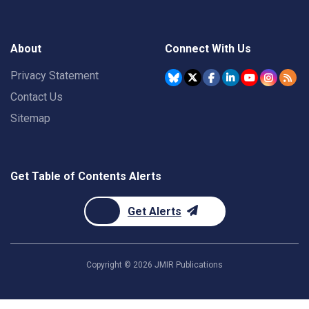
About
Connect With Us
Privacy Statement
Contact Us
Sitemap
Get Table of Contents Alerts
Get Alerts
Copyright ©
2026
JMIR Publications