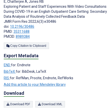
E
,
Chatterjee A
,
Jones RB
Exploring Patient and Staff Experiences With Video Consultations
During COVID-19 in an English Outpatient Care Setting: Secondary
Data Analysis of Routinely Collected Feedback Data
JMIR Form Res 2022;6(3):e30486
doi:
10.2196/30486
PMID:
35311688
PMCID:
8989384
Copy Citation to Clipboard
Export Metadata
END
for: Endnote
BibTeX
for: BibDesk, LaTeX
RIS
for: RefMan, Procite, Endnote, RefWorks
Add this article to your Mendeley library
Download
Download PDF
Download XML