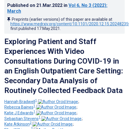
Published on
21.Mar.2022
in
Vol 6
, No 3
(2022)
:
March
Preprints (earlier versions) of this paper are available at
https://www.medrxiv.org/content/10.1101/2020.12.15.20248235
first published
17.May.2021
.
Exploring Patient and Staff
Experiences With Video
Consultations During COVID-19 in
an English Outpatient Care Setting:
Secondary Data Analysis of
Routinely Collected Feedback Data
1
Hannah Bradwell
;
1
Rebecca Baines
;
1
Katie J Edwards
;
1
Sebastian Stevens
;
2
Kate Atkinson
;
2