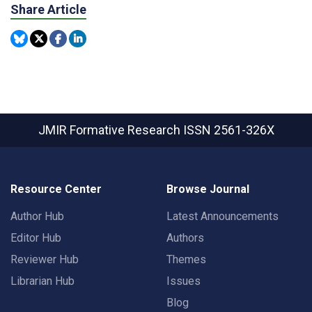
Share Article
JMIR Formative Research
ISSN 2561-326X
Resource Center
Browse Journal
Author Hub
Latest Announcements
Editor Hub
Authors
Reviewer Hub
Themes
Librarian Hub
Issues
Blog