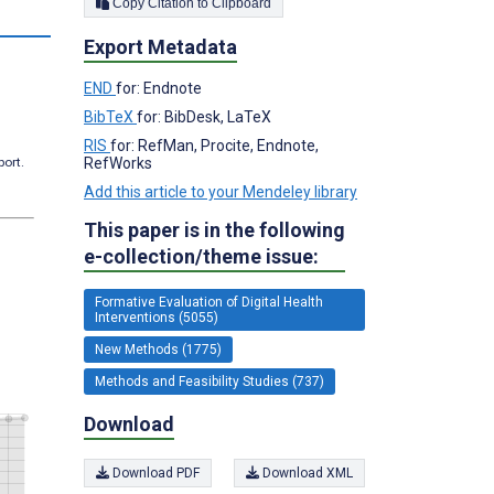
Copy Citation to Clipboard
s
Export Metadata
END
for: Endnote
BibTeX
for: BibDesk, LaTeX
RIS
for: RefMan, Procite, Endnote,
RefWorks
port.
Add this article to your Mendeley library
This paper is in the following
e-collection/theme issue:
Formative Evaluation of Digital Health
Interventions (5055)
New Methods (1775)
Methods and Feasibility Studies (737)
Download
Download PDF
Download XML