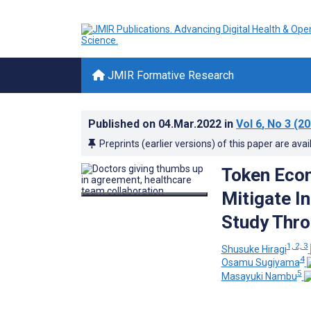
JMIR Formative Research
Published on
04.Mar.2022
in
Vol 6
, No 3
(20
Preprints (earlier versions) of this paper are avai
Token Econ
Mitigate I
Study Thro
1, 2, 3
Shusuke Hiragi
4
Osamu Sugiyama
5
Masayuki Nambu