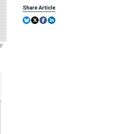
Share Article