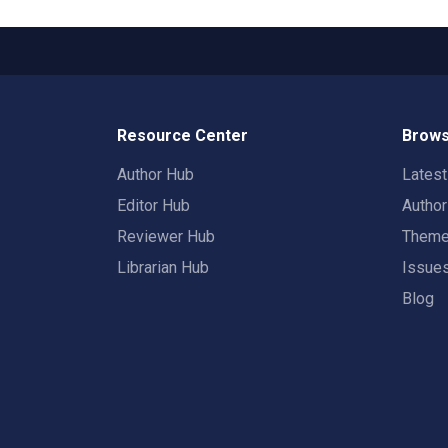
Resource Center
Brows
Author Hub
Lates
Editor Hub
Autho
Reviewer Hub
Them
Librarian Hub
Issue
Blog