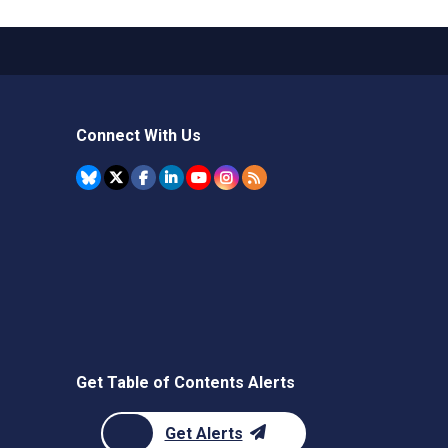
Connect With Us
Get Table of Contents Alerts
Get Alerts