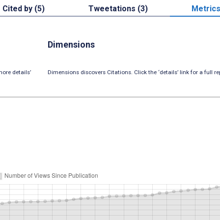
Cited by (5)
Tweetations (3)
Metric
Dimensions
ore details’
Dimensions discovers Citations. Click the ‘details’ link for a full re