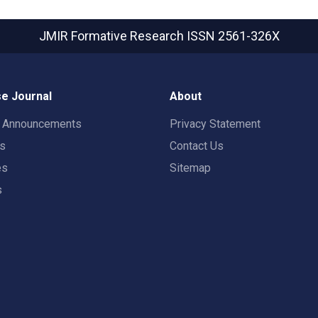
JMIR Formative Research
ISSN 2561-326X
e Journal
About
t Announcements
Privacy Statement
rs
Contact Us
es
Sitemap
s