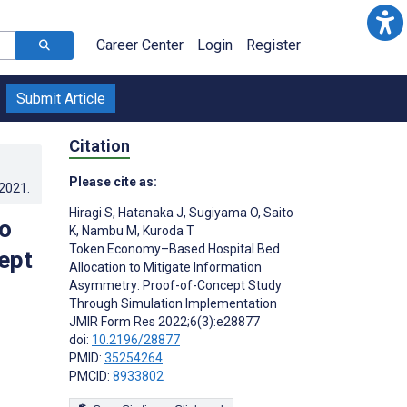
Career Center
Login
Register
Submit Article
Citation
Please cite as:
.2021
.
Hiragi S
,
Hatanaka J
,
Sugiyama O
,
Saito
o
K
,
Nambu M
,
Kuroda T
Token Economy–Based Hospital Bed
ept
Allocation to Mitigate Information
Asymmetry: Proof-of-Concept Study
Through Simulation Implementation
JMIR Form Res 2022;6(3):e28877
doi:
10.2196/28877
PMID:
35254264
PMCID:
8933802