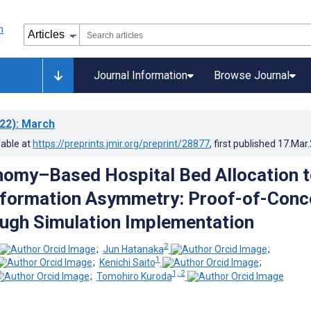
Journal Information
Browse Journal
22)
: March
lable at
https://preprints.jmir.org/preprint/28877
, first published
17.Mar
omy–Based Hospital Bed Allocation t
nformation Asymmetry: Proof-of-Conc
ugh Simulation Implementation
2
;
Jun Hatanaka
;
1
;
Kenichi Saito
;
1, 2
;
Tomohiro Kuroda