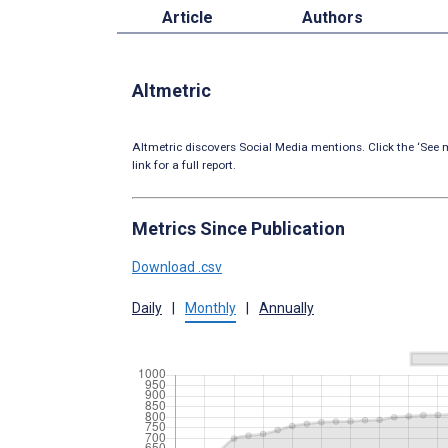
Article
Authors
Altmetric
Altmetric discovers Social Media mentions. Click the ‘See m
link for a full report.
Metrics Since Publication
Download .csv
Daily
|
Monthly
|
Annually