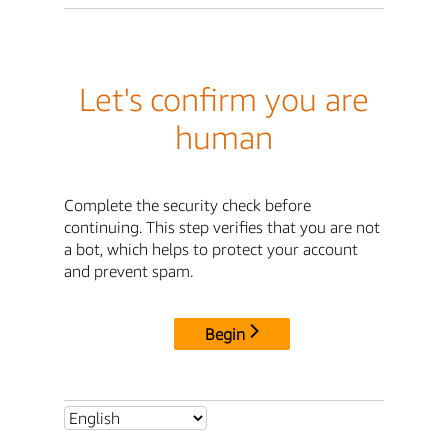
Let's confirm you are
human
Complete the security check before
continuing. This step verifies that you are not
a bot, which helps to protect your account
and prevent spam.
Begin