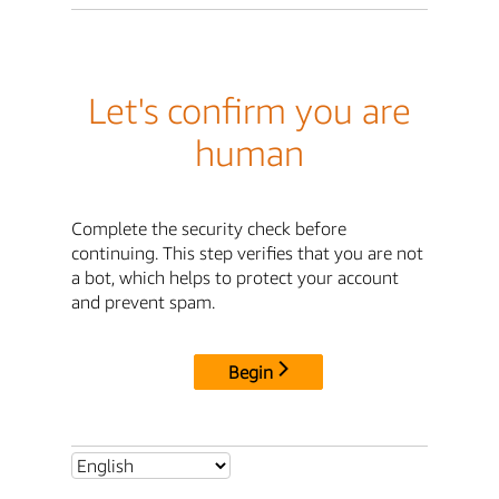
Let's confirm you are
human
Complete the security check before
continuing. This step verifies that you are not
a bot, which helps to protect your account
and prevent spam.
Begin