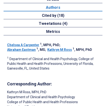
Authors
Cited by (18)
Tweetations (4)
Metrics
1
Chelsea A Carpenter
, MPH, PhD
;
1
1
Abraham Eastman
, MS
;
Kathryn M Ross
, MPH, PhD
1
Department of Clinical and Health Psychology, College of
Public Health and Health Professions, University of Florida,
Gainesville, FL, United States
Corresponding Author:
Kathryn M Ross
, MPH, PhD
Department of Clinical and Health Psychology
College of Public Health and Health Professions