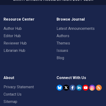
Resource Center
Browse Journal
Author Hub
Latest Announcements
Editor Hub
Authors
Reviewer Hub
Themes
Librarian Hub
Issues
Blog
About
Connect With Us
Privacy Statement
Contact Us
Sitemap