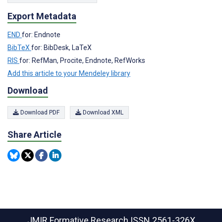
Export Metadata
END
for: Endnote
BibTeX
for: BibDesk, LaTeX
RIS
for: RefMan, Procite, Endnote, RefWorks
Add this article to your Mendeley library
Download
Download PDF
Download XML
Share Article
JMIR Formative Research
ISSN 2561-326X