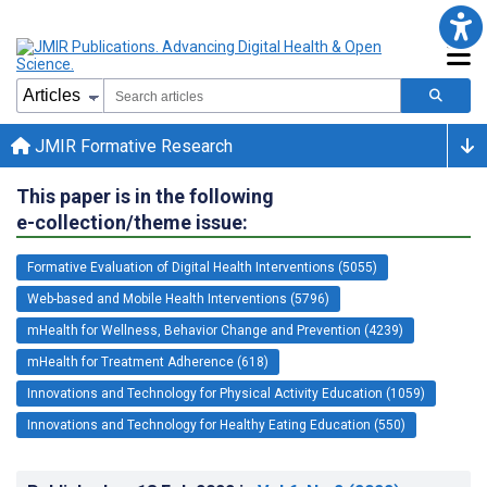
JMIR Formative Research
This paper is in the following
e-collection/theme issue:
Formative Evaluation of Digital Health Interventions (5055)
Web-based and Mobile Health Interventions (5796)
mHealth for Wellness, Behavior Change and Prevention (4239)
mHealth for Treatment Adherence (618)
Innovations and Technology for Physical Activity Education (1059)
Innovations and Technology for Healthy Eating Education (550)