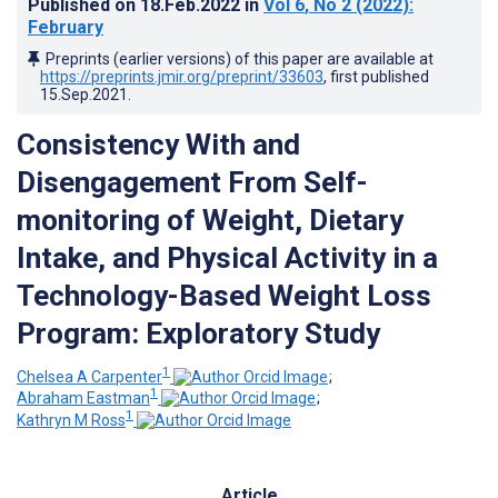
Published on
18.Feb.2022
in
Vol 6
, No 2
(2022)
:
February
Preprints (earlier versions) of this paper are available at
https://preprints.jmir.org/preprint/33603
, first published
15.Sep.2021
.
Consistency With and
Disengagement From Self-
monitoring of Weight, Dietary
Intake, and Physical Activity in a
Technology-Based Weight Loss
Program: Exploratory Study
1
Chelsea A Carpenter
;
1
Abraham Eastman
;
1
Kathryn M Ross
Article