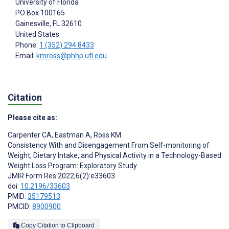
University of Florida
PO Box 100165
Gainesville
, FL
32610
United States
Phone:
1 (352) 294 8433
Email:
kmross@phhp.ufl.edu
Citation
Please cite as:
Carpenter CA
,
Eastman A
,
Ross KM
Consistency With and Disengagement From Self-monitoring of
Weight, Dietary Intake, and Physical Activity in a Technology-Based
Weight Loss Program: Exploratory Study
JMIR Form Res 2022;6(2):e33603
doi:
10.2196/33603
PMID:
35179513
PMCID:
8900900
Copy Citation to Clipboard